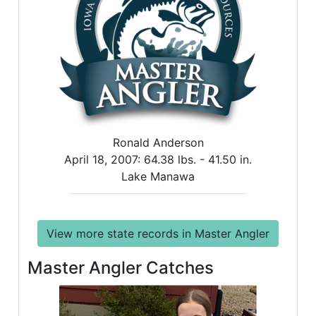
Ronald Anderson
April 18, 2007:
64.38 lbs. -
41.50 in.
Lake Manawa
View more state records in Master Angler
Master Angler Catches