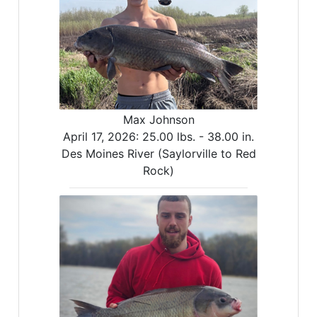
Max Johnson
April 17, 2026:
25.00 lbs. -
38.00 in.
Des Moines River (Saylorville to Red
Rock)