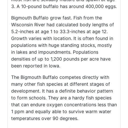
3. A 10-pound buffalo has around 400,000 eggs.
Bigmouth Buffalo grow fast. Fish from the
Wisconsin River had calculated body lengths of
5.2-inches at age 1 to 33.3-inches at age 12.
Growth varies with location. It is often found in
populations with huge standing stocks, mostly
in lakes and impoundments. Populations
densities of up to 1,200 pounds per acre have
been reported in Iowa.
The Bigmouth Buffalo competes directly with
many other fish species at different stages of
development. It has a definite behavior pattern
to form schools. They are a hardy fish species
that can endure oxygen concentrations less than
1 ppm and equally able to survive warm water
temperatures over 90 degrees.