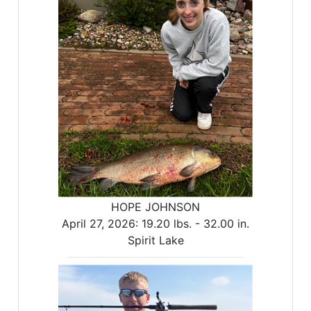
HOPE JOHNSON
April 27, 2026:
19.20 lbs. -
32.00 in.
Spirit Lake