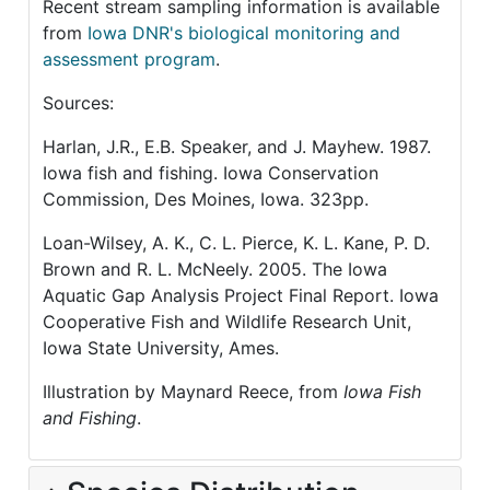
Recent stream sampling information is available
from
Iowa DNR's biological monitoring and
assessment program
.
Sources:
Harlan, J.R., E.B. Speaker, and J. Mayhew. 1987.
Iowa fish and fishing. Iowa Conservation
Commission, Des Moines, Iowa. 323pp.
Loan-Wilsey, A. K., C. L. Pierce, K. L. Kane, P. D.
Brown and R. L. McNeely. 2005. The Iowa
Aquatic Gap Analysis Project Final Report. Iowa
Cooperative Fish and Wildlife Research Unit,
Iowa State University, Ames.
Illustration by Maynard Reece, from
Iowa Fish
and Fishing
.