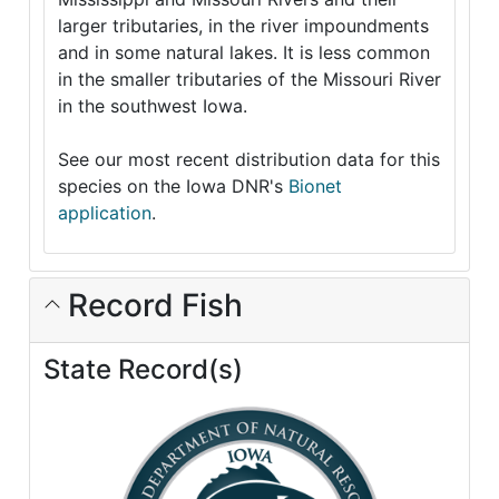
larger tributaries, in the river impoundments
and in some natural lakes. It is less common
in the smaller tributaries of the Missouri River
in the southwest Iowa.
See our most recent distribution data for this
species on the Iowa DNR's
Bionet
application
.
Record Fish
State Record(s)