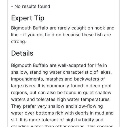
- No results found
Expert Tip
Bigmouth Buffalo are rarely caught on hook and
line - if you do, hold on because these fish are
strong.
Details
Bigmouth Buffalo are well-adapted for life in
shallow, standing water characteristic of lakes,
impoundments, marshes and backwaters of
large rivers. It is commonly found in deep pool
regions, but can also be found in quiet shallow
waters and tolerates high water temperatures.
They prefer very shallow and slow-flowing
water over bottoms rich with debris in mud and
silt. It is more tolerant of high turbidity and
standing water than other species. This species