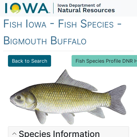
Fish Iowa - Fish Species -
Bigmouth Buffalo
Back to Search
Fish Species Profile DN
Species Information