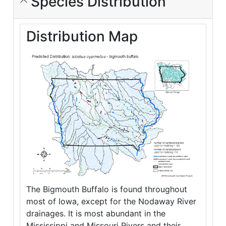
Species Distribution
Distribution Map
The Bigmouth Buffalo is found throughout
most of Iowa, except for the Nodaway River
drainages. It is most abundant in the
Mississippi and Missouri Rivers and their