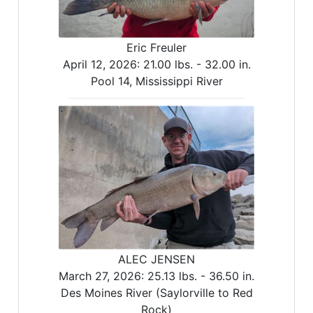
Eric Freuler
April 12, 2026:
21.00 lbs. -
32.00 in.
Pool 14, Mississippi River
ALEC JENSEN
March 27, 2026:
25.13 lbs. -
36.50 in.
Des Moines River (Saylorville to Red
Rock)