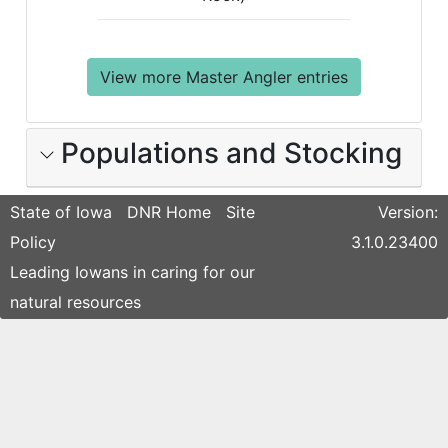
View more Master Angler entries
Populations and Stocking
State of Iowa
DNR Home
Site
Version:
Policy
3.1.0.23400
Leading Iowans in caring for our
natural resources