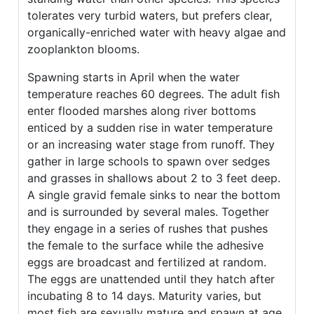
tolerates very turbid waters, but prefers clear,
organically-enriched water with heavy algae and
zooplankton blooms.
Spawning starts in April when the water
temperature reaches 60 degrees. The adult fish
enter flooded marshes along river bottoms
enticed by a sudden rise in water temperature
or an increasing water stage from runoff. They
gather in large schools to spawn over sedges
and grasses in shallows about 2 to 3 feet deep.
A single gravid female sinks to near the bottom
and is surrounded by several males. Together
they engage in a series of rushes that pushes
the female to the surface while the adhesive
eggs are broadcast and fertilized at random.
The eggs are unattended until they hatch after
incubating 8 to 14 days. Maturity varies, but
most fish are sexually mature and spawn at age