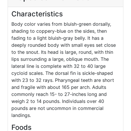
Characteristics
Body color varies from bluish-green dorsally,
shading to coppery-blue on the sides, then
fading to a light bluish-gray belly. It has a
deeply rounded body with small eyes set close
to the snout. Its head is large, round, with thin
lips surrounding a large, oblique mouth. The
lateral line is complete with 32 to 40 large
cycloid scales. The dorsal fin is sickle-shaped
with 23 to 32 rays. Pharyngeal teeth are short
and fragile with about 165 per arch. Adults
commonly reach 15- to 27-inches long and
weigh 2 to 14 pounds. Individuals over 40
pounds are not uncommon in commercial
landings.
Foods