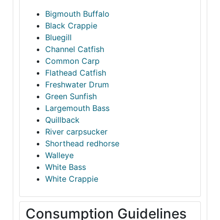
Bigmouth Buffalo
Black Crappie
Bluegill
Channel Catfish
Common Carp
Flathead Catfish
Freshwater Drum
Green Sunfish
Largemouth Bass
Quillback
River carpsucker
Shorthead redhorse
Walleye
White Bass
White Crappie
Consumption Guidelines