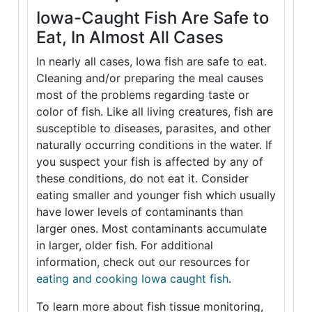
Iowa-Caught Fish Are Safe to
Eat, In Almost All Cases
In nearly all cases, Iowa fish are safe to eat.
Cleaning and/or preparing the meal causes
most of the problems regarding taste or
color of fish. Like all living creatures, fish are
susceptible to diseases, parasites, and other
naturally occurring conditions in the water. If
you suspect your fish is affected by any of
these conditions, do not eat it. Consider
eating smaller and younger fish which usually
have lower levels of contaminants than
larger ones. Most contaminants accumulate
in larger, older fish. For additional
information, check out our resources for
eating and cooking Iowa caught fish
.
To learn more about fish tissue monitoring,