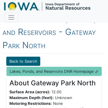
Fish Iowa - Lakes, Ponds,
and Reservoirs - Gateway
Park North
Back to Search
Lakes, Ponds, and Reservoirs DNR Homepage
About Gateway Park North
Surface Area (acres):
12.00
Maximum Depth (feet):
Unknown
Motoring Restrictions:
None