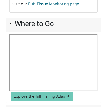
visit our
Fish Tissue Monitoring page
.
Where to Go
Explore the full Fishing Atlas