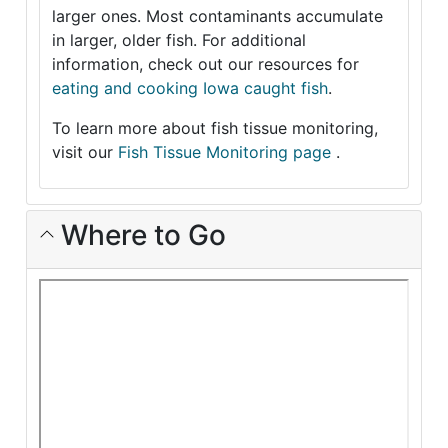
larger ones. Most contaminants accumulate
in larger, older fish. For additional
information, check out our resources for
eating and cooking Iowa caught fish
.
To learn more about fish tissue monitoring,
visit our
Fish Tissue Monitoring page
.
Where to Go