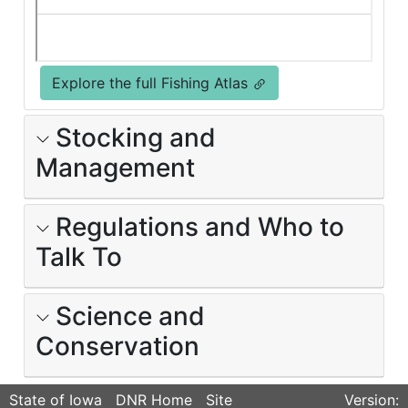
Explore the full Fishing Atlas
Stocking and
Management
Regulations and Who to
Talk To
Science and
Conservation
State of Iowa
DNR Home
Site
Version: