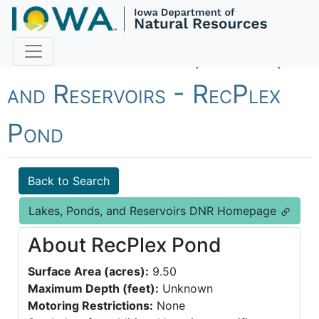
Fish Iowa - Lakes, Ponds,
and Reservoirs - RecPlex
Pond
Back to Search
Lakes, Ponds, and Reservoirs DNR Homepage
About RecPlex Pond
Surface Area (acres):
9.50
Maximum Depth (feet):
Unknown
Motoring Restrictions:
None