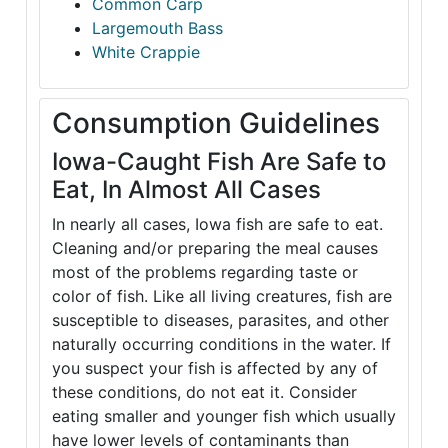
Common Carp
Largemouth Bass
White Crappie
Consumption Guidelines
Iowa-Caught Fish Are Safe to
Eat, In Almost All Cases
In nearly all cases, Iowa fish are safe to eat.
Cleaning and/or preparing the meal causes
most of the problems regarding taste or
color of fish. Like all living creatures, fish are
susceptible to diseases, parasites, and other
naturally occurring conditions in the water. If
you suspect your fish is affected by any of
these conditions, do not eat it. Consider
eating smaller and younger fish which usually
have lower levels of contaminants than