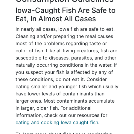
Iowa-Caught Fish Are Safe to
Eat, In Almost All Cases
In nearly all cases, Iowa fish are safe to eat.
Cleaning and/or preparing the meal causes
most of the problems regarding taste or
color of fish. Like all living creatures, fish are
susceptible to diseases, parasites, and other
naturally occurring conditions in the water. If
you suspect your fish is affected by any of
these conditions, do not eat it. Consider
eating smaller and younger fish which usually
have lower levels of contaminants than
larger ones. Most contaminants accumulate
in larger, older fish. For additional
information, check out our resources for
eating and cooking Iowa caught fish
.