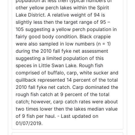
population at less then typical numbers of
other yellow perch lakes within the Spirit
Lake District. A relative weight of 94 is
slightly less then the target range of 95 –
105 suggesting a yellow perch population in
fairly good body condition. Black crappie
were also sampled in low numbers (n = 1)
during the 2010 fall fyke net assessment
suggesting a limited population of this
speces in Little Swan Lake. Rough fish
comprised of buffalo, carp, white sucker and
quillback represented 14 percent of the total
2010 fall fyke net catch. Carp dominated the
rough fish catch at 9 percent of the total
catch; however, carp catch rates were about
two times lower then the lakes median value
of 9 fish per haul. - Last updated on
01/07/2019.