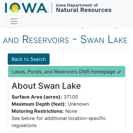
Fish Iowa - Lakes, Ponds,
and Reservoirs - Swan Lake
Back to Search
Lakes, Ponds, and Reservoirs DNR Homepage
About Swan Lake
Surface Area (acres):
371.00
Maximum Depth (feet):
Unknown
Motoring Restrictions:
None
See below for additional location-specific
regulations