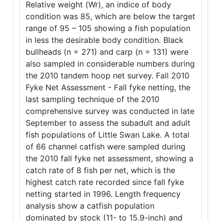
Relative weight (Wr), an indice of body
condition was 85, which are below the target
range of 95 – 105 showing a fish population
in less the desirable body condition. Black
bullheads (n = 271) and carp (n = 131) were
also sampled in considerable numbers during
the 2010 tandem hoop net survey. Fall 2010
Fyke Net Assessment - Fall fyke netting, the
last sampling technique of the 2010
comprehensive survey was conducted in late
September to assess the subadult and adult
fish populations of Little Swan Lake. A total
of 66 channel catfish were sampled during
the 2010 fall fyke net assessment, showing a
catch rate of 8 fish per net, which is the
highest catch rate recorded since fall fyke
netting started in 1996. Length frequency
analysis show a catfish population
dominated by stock (11- to 15.9-inch) and