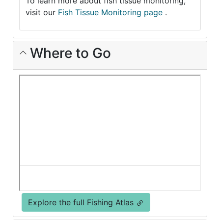
To learn more about fish tissue monitoring,
visit our
Fish Tissue Monitoring page
.
Where to Go
Explore the full Fishing Atlas