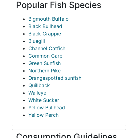
Popular Fish Species
Bigmouth Buffalo
Black Bullhead
Black Crappie
Bluegill
Channel Catfish
Common Carp
Green Sunfish
Northern Pike
Orangespotted sunfish
Quillback
Walleye
White Sucker
Yellow Bullhead
Yellow Perch
Consumption Guidelines