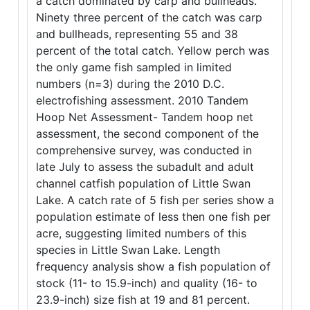
a catch dominated by carp and bullheads.
Ninety three percent of the catch was carp
and bullheads, representing 55 and 38
percent of the total catch. Yellow perch was
the only game fish sampled in limited
numbers (n=3) during the 2010 D.C.
electrofishing assessment. 2010 Tandem
Hoop Net Assessment- Tandem hoop net
assessment, the second component of the
comprehensive survey, was conducted in
late July to assess the subadult and adult
channel catfish population of Little Swan
Lake. A catch rate of 5 fish per series show a
population estimate of less then one fish per
acre, suggesting limited numbers of this
species in Little Swan Lake. Length
frequency analysis show a fish population of
stock (11- to 15.9-inch) and quality (16- to
23.9-inch) size fish at 19 and 81 percent.