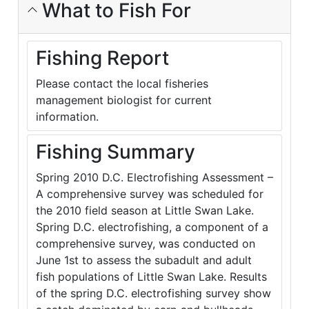
What to Fish For
Fishing Report
Please contact the local fisheries
management biologist for current
information.
Fishing Summary
Spring 2010 D.C. Electrofishing Assessment –
A comprehensive survey was scheduled for
the 2010 field season at Little Swan Lake.
Spring D.C. electrofishing, a component of a
comprehensive survey, was conducted on
June 1st to assess the subadult and adult
fish populations of Little Swan Lake. Results
of the spring D.C. electrofishing survey show