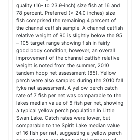
quality (16- to 23.9-inch) size fish at 16 and
78 percent. Preferred (> 24.0 inches) size
fish comprised the remaining 4 percent of
the channel catfish sample. A channel catfish
relative weight of 90 is slightly below the 95
– 105 target range showing fish in fairly
good body condition; however, an overall
improvement of the channel catfish relative
weight is noted from the summer, 2010
tandem hoop net assessment (85). Yellow
perch were also sampled during the 2010 fall
fyke net assessment. A yellow perch catch
rate of 7 fish per net was comparable to the
lakes median value of 6 fish per net, showing
a typical yellow perch population in Little
Swan Lake. Catch rates were lower, but
comparable to the Spirit Lake median value
of 16 fish per net, suggesting a yellow perch