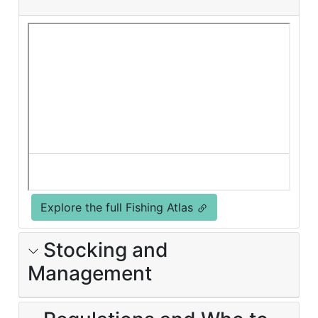
Explore the full Fishing Atlas
Stocking and
Management