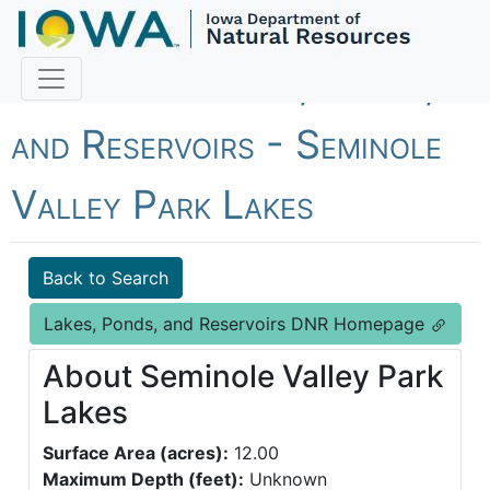
Fish Iowa - Lakes, Ponds,
and Reservoirs - Seminole
Valley Park Lakes
Back to Search
Lakes, Ponds, and Reservoirs DNR Homepage
About Seminole Valley Park
Lakes
Surface Area (acres):
12.00
Maximum Depth (feet):
Unknown