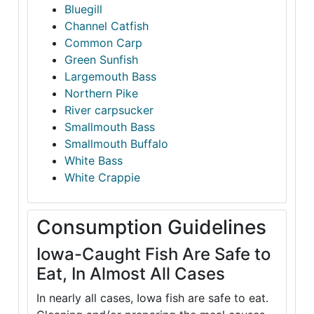
Bluegill
Channel Catfish
Common Carp
Green Sunfish
Largemouth Bass
Northern Pike
River carpsucker
Smallmouth Bass
Smallmouth Buffalo
White Bass
White Crappie
Consumption Guidelines
Iowa-Caught Fish Are Safe to
Eat, In Almost All Cases
In nearly all cases, Iowa fish are safe to eat.