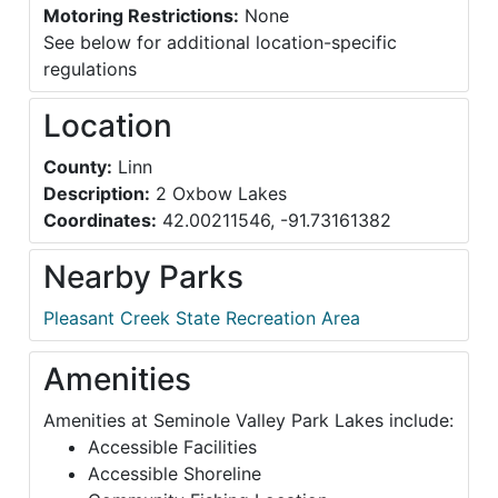
Motoring Restrictions:
None
See below for additional location-specific
regulations
Location
County:
Linn
Description:
2 Oxbow Lakes
Coordinates:
42.00211546, -91.73161382
Nearby Parks
Pleasant Creek State Recreation Area
Amenities
Amenities at Seminole Valley Park Lakes include:
Accessible Facilities
Accessible Shoreline