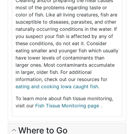
Cleaning and/or preparing the meal causes
most of the problems regarding taste or
color of fish. Like all living creatures, fish are
susceptible to diseases, parasites, and other
naturally occurring conditions in the water. If
you suspect your fish is affected by any of
these conditions, do not eat it. Consider
eating smaller and younger fish which usually
have lower levels of contaminants than
larger ones. Most contaminants accumulate
in larger, older fish. For additional
information, check out our resources for
eating and cooking Iowa caught fish
.
To learn more about fish tissue monitoring,
visit our
Fish Tissue Monitoring page
.
Where to Go