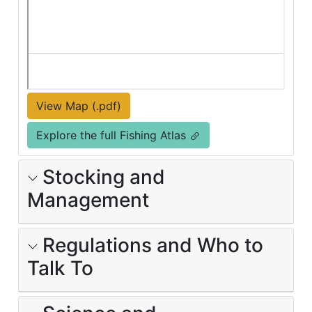
View Map (.pdf)
Explore the full Fishing Atlas
Stocking and
Management
Regulations and Who to
Talk To