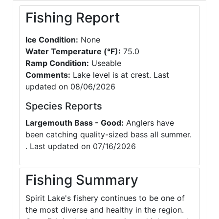
Fishing Report
Ice Condition:
None
Water Temperature (°F):
75.0
Ramp Condition:
Useable
Comments:
Lake level is at crest. Last
updated on 08/06/2026
Species Reports
Largemouth Bass - Good:
Anglers have
been catching quality-sized bass all summer.
. Last updated on 07/16/2026
Fishing Summary
Spirit Lake's fishery continues to be one of
the most diverse and healthy in the region.