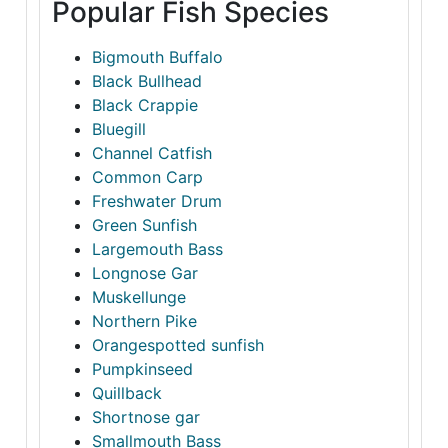
Popular Fish Species
Bigmouth Buffalo
Black Bullhead
Black Crappie
Bluegill
Channel Catfish
Common Carp
Freshwater Drum
Green Sunfish
Largemouth Bass
Longnose Gar
Muskellunge
Northern Pike
Orangespotted sunfish
Pumpkinseed
Quillback
Shortnose gar
Smallmouth Bass