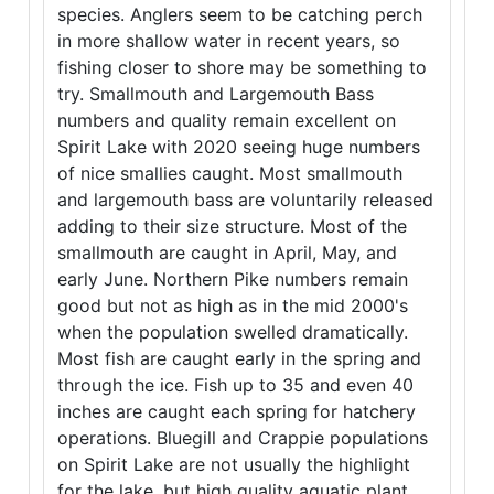
species. Anglers seem to be catching perch
in more shallow water in recent years, so
fishing closer to shore may be something to
try. Smallmouth and Largemouth Bass
numbers and quality remain excellent on
Spirit Lake with 2020 seeing huge numbers
of nice smallies caught. Most smallmouth
and largemouth bass are voluntarily released
adding to their size structure. Most of the
smallmouth are caught in April, May, and
early June. Northern Pike numbers remain
good but not as high as in the mid 2000's
when the population swelled dramatically.
Most fish are caught early in the spring and
through the ice. Fish up to 35 and even 40
inches are caught each spring for hatchery
operations. Bluegill and Crappie populations
on Spirit Lake are not usually the highlight
for the lake, but high quality aquatic plant