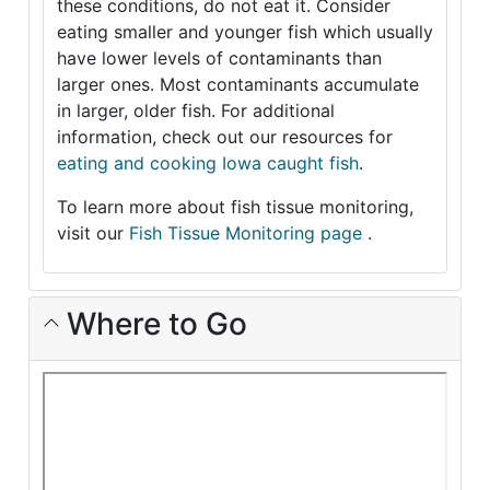
these conditions, do not eat it. Consider
eating smaller and younger fish which usually
have lower levels of contaminants than
larger ones. Most contaminants accumulate
in larger, older fish. For additional
information, check out our resources for
eating and cooking Iowa caught fish
.
To learn more about fish tissue monitoring,
visit our
Fish Tissue Monitoring page
.
Where to Go