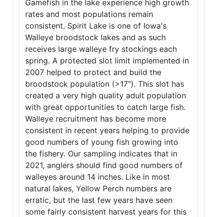
Gamefish in the lake experience high growth
rates and most populations remain
consistent. Spirit Lake is one of Iowa's
Walleye broodstock lakes and as such
receives large walleye fry stockings each
spring. A protected slot limit implemented in
2007 helped to protect and build the
broodstock population (>17"). This slot has
created a very high quality adult population
with great opportunities to catch large fish.
Walleye recruitment has become more
consistent in recent years helping to provide
good numbers of young fish growing into
the fishery. Our sampling indicates that in
2021, anglers should find good numbers of
walleyes around 14 inches. Like in most
natural lakes, Yellow Perch numbers are
erratic, but the last few years have seen
some fairly consistent harvest years for this