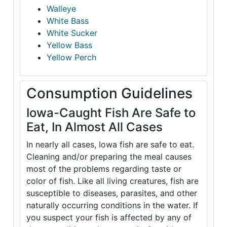
Walleye
White Bass
White Sucker
Yellow Bass
Yellow Perch
Consumption Guidelines
Iowa-Caught Fish Are Safe to
Eat, In Almost All Cases
In nearly all cases, Iowa fish are safe to eat.
Cleaning and/or preparing the meal causes
most of the problems regarding taste or
color of fish. Like all living creatures, fish are
susceptible to diseases, parasites, and other
naturally occurring conditions in the water. If
you suspect your fish is affected by any of