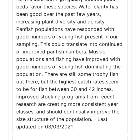
beds favor these species. Water clarity has
been good over the past few years,
increasing plant diversity and density.
Panfish populations have responded with
good numbers of young fish present in our
sampling. This could translate into continued
or improved panfish numbers. Muskie
populations and fishing have improved with
good numbers of young fish dominating the
population. There are still some trophy fish
out there, but the highest catch rates seem
to be for fish between 30 and 42 inches.
Improved stocking programs from recent
research are creating more consistent year
classes, and should continually improve the
size structure of the population. - Last
updated on 03/03/2021.