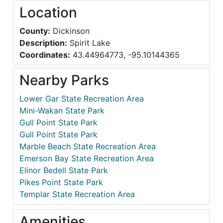
Location
County:
Dickinson
Description:
Spirit Lake
Coordinates:
43.44964773, -95.10144365
Nearby Parks
Lower Gar State Recreation Area
Mini-Wakan State Park
Gull Point State Park
Gull Point State Park
Marble Beach State Recreation Area
Emerson Bay State Recreation Area
Elinor Bedell State Park
Pikes Point State Park
Templar State Recreation Area
Amenities