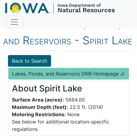
Fish Iowa - Lakes, Ponds,
and Reservoirs - Spirit Lake
Back to Search
Lakes, Ponds, and Reservoirs DNR Homepage
About Spirit Lake
Surface Area (acres):
5684.00
Maximum Depth (feet):
22.5 ft. (2014)
Motoring Restrictions:
None
See below for additional location-specific
regulations