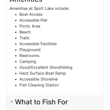
Amenities at Spirit Lake include:
Boat Access
Accessible Pier
Picnic Area
Beach
Trails
Accessible Facilities
Playground
Restrooms
Camping
Good/Excellent Shorefishing
Hard Surface Boat Ramp
Accessible Shoreline
Fish Cleaning Station
What to Fish For