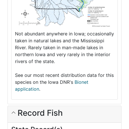
Not abundant anywhere in Iowa; occasionally
taken in natural lakes and the Mississippi
River. Rarely taken in man-made lakes in
northern Iowa and very rarely in the interior
rivers of the state.
See our most recent distribution data for this
species on the Iowa DNR's
Bionet
application
.
Record Fish