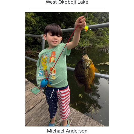
West Okoboji Lake
Michael Anderson