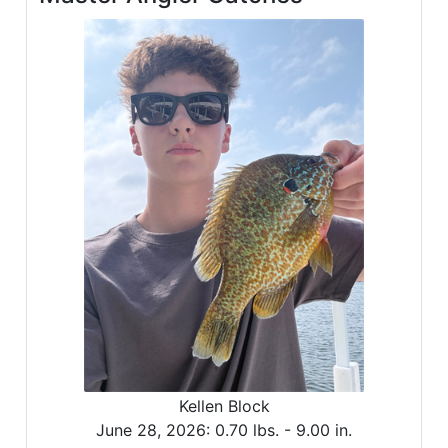
Kellen Block
June 28, 2026:
0.70 lbs. -
9.00 in.