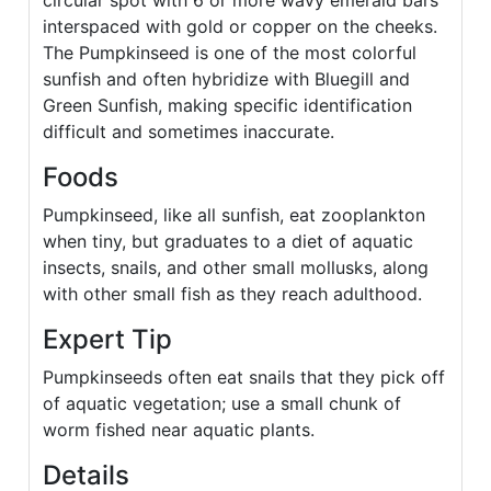
circular spot with 6 or more wavy emerald bars
interspaced with gold or copper on the cheeks.
The Pumpkinseed is one of the most colorful
sunfish and often hybridize with Bluegill and
Green Sunfish, making specific identification
difficult and sometimes inaccurate.
Foods
Pumpkinseed, like all sunfish, eat zooplankton
when tiny, but graduates to a diet of aquatic
insects, snails, and other small mollusks, along
with other small fish as they reach adulthood.
Expert Tip
Pumpkinseeds often eat snails that they pick off
of aquatic vegetation; use a small chunk of
worm fished near aquatic plants.
Details