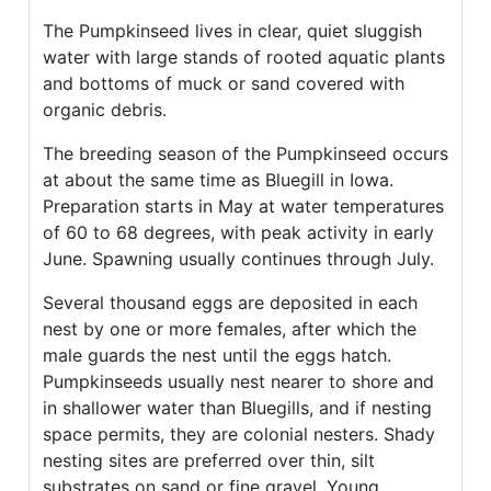
The Pumpkinseed lives in clear, quiet sluggish
water with large stands of rooted aquatic plants
and bottoms of muck or sand covered with
organic debris.
The breeding season of the Pumpkinseed occurs
at about the same time as Bluegill in Iowa.
Preparation starts in May at water temperatures
of 60 to 68 degrees, with peak activity in early
June. Spawning usually continues through July.
Several thousand eggs are deposited in each
nest by one or more females, after which the
male guards the nest until the eggs hatch.
Pumpkinseeds usually nest nearer to shore and
in shallower water than Bluegills, and if nesting
space permits, they are colonial nesters. Shady
nesting sites are preferred over thin, silt
substrates on sand or fine gravel. Young