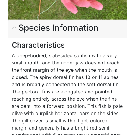
Species Information
Characteristics
A deep-bodied, slab-sided sunfish with a very
small mouth, and the upper jaw does not reach
the front margin of the eye when the mouth is
closed. The spiny dorsal fin has 10 or 11 spines
and is broadly connected to the soft dorsal fin.
The pectoral fins are elongated and pointed,
reaching entirely across the eye when the fins
are bent into a forward position. This fish is pale
olive with purplish horizontal bars on the sides.
The gill cover is small with a light-colored
margin and generally has a bright red semi-