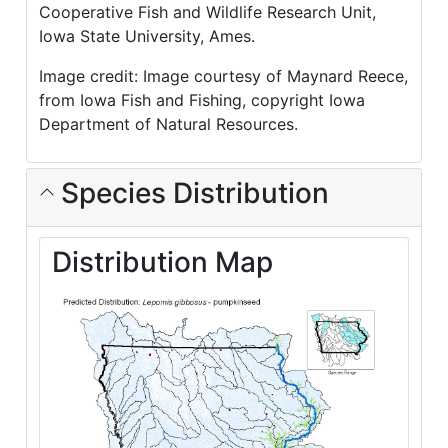
Cooperative Fish and Wildlife Research Unit,
Iowa State University, Ames.
Image credit: Image courtesy of Maynard Reece,
from Iowa Fish and Fishing, copyright Iowa
Department of Natural Resources.
Species Distribution
Distribution Map