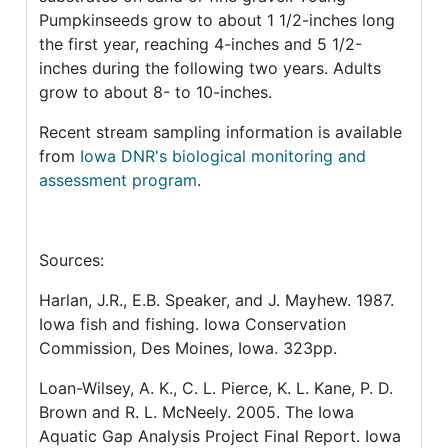
Pumpkinseeds grow to about 1 1/2-inches long
the first year, reaching 4-inches and 5 1/2-
inches during the following two years. Adults
grow to about 8- to 10-inches.
Recent stream sampling information is available
from
Iowa DNR's biological monitoring and
assessment program
.
Sources:
Harlan, J.R., E.B. Speaker, and J. Mayhew. 1987.
Iowa fish and fishing. Iowa Conservation
Commission, Des Moines, Iowa. 323pp.
Loan-Wilsey, A. K., C. L. Pierce, K. L. Kane, P. D.
Brown and R. L. McNeely. 2005. The Iowa
Aquatic Gap Analysis Project Final Report. Iowa