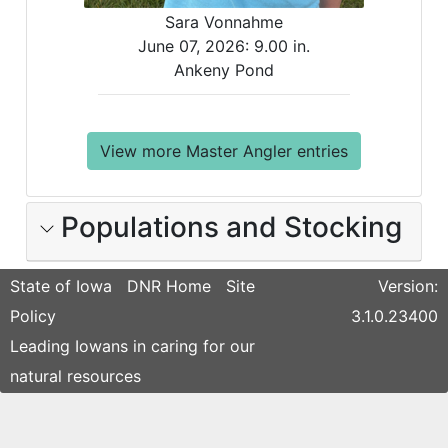
Sara Vonnahme
June 07, 2026:
9.00 in.
Ankeny Pond
View more Master Angler entries
Populations and Stocking
State of Iowa
DNR Home
Site
Version:
Policy
3.1.0.23400
Leading Iowans in caring for our
natural resources