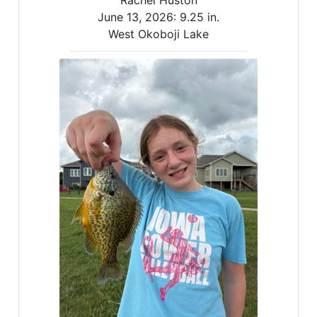
Rachel Huston
June 13, 2026:
9.25 in.
West Okoboji Lake