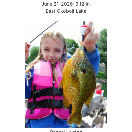
June 21, 2026:
9.12 in.
East Okoboji Lake