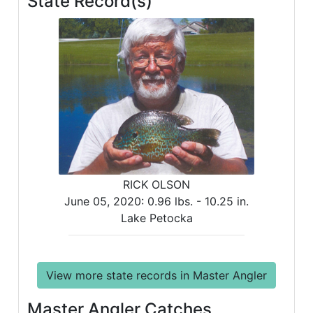
State Record(s)
RICK OLSON
June 05, 2020:
0.96 lbs. -
10.25 in.
Lake Petocka
View more state records in Master Angler
Master Angler Catches