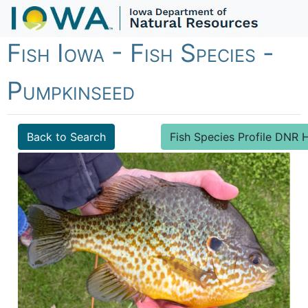
Fish Iowa - Fish Species -
Pumpkinseed
Back to Search
Fish Species Profile DN