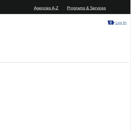
Agencies A-Z
Programs & Services
Log In