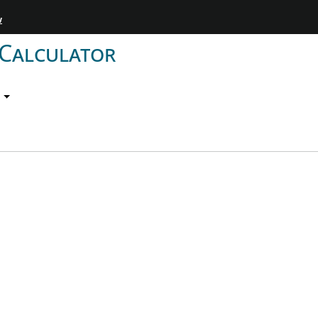
w
 Calculator
p