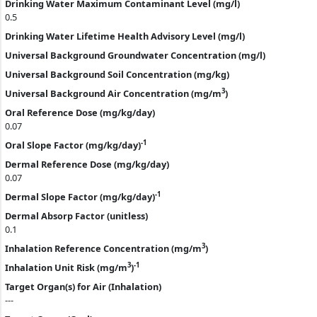
Drinking Water Maximum Contaminant Level (mg/l)
0.5
Drinking Water Lifetime Health Advisory Level (mg/l)
Universal Background Groundwater Concentration (mg/l)
Universal Background Soil Concentration (mg/kg)
3
Universal Background Air Concentration (mg/m
)
Oral Reference Dose (mg/kg/day)
0.07
-1
Oral Slope Factor (mg/kg/day)
Dermal Reference Dose (mg/kg/day)
0.07
-1
Dermal Slope Factor (mg/kg/day)
Dermal Absorp Factor (unitless)
0.1
3
Inhalation Reference Concentration (mg/m
)
3
-1
Inhalation Unit Risk (mg/m
)
Target Organ(s) for Air (Inhalation)
---