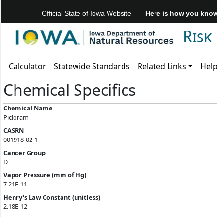
Official State of Iowa Website
Here is how you kno
Risk
Calculator
Statewide Standards
Related Links
Hel
Chemical Specifics
Chemical Name
Picloram
CASRN
001918-02-1
Cancer Group
D
Vapor Pressure (mm of Hg)
7.21E-11
Henry's Law Constant (unitless)
2.18E-12