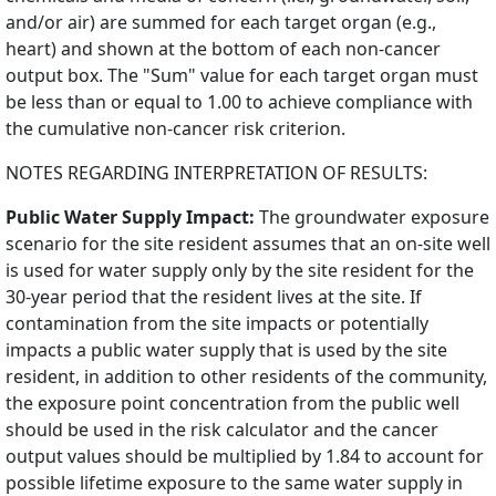
and/or air) are summed for each target organ (e.g.,
heart) and shown at the bottom of each non-cancer
output box. The "Sum" value for each target organ must
be less than or equal to 1.00 to achieve compliance with
the cumulative non-cancer risk criterion.
NOTES REGARDING INTERPRETATION OF RESULTS:
Public Water Supply Impact:
The groundwater exposure
scenario for the site resident assumes that an on-site well
is used for water supply only by the site resident for the
30-year period that the resident lives at the site. If
contamination from the site impacts or potentially
impacts a public water supply that is used by the site
resident, in addition to other residents of the community,
the exposure point concentration from the public well
should be used in the risk calculator and the cancer
output values should be multiplied by 1.84 to account for
possible lifetime exposure to the same water supply in