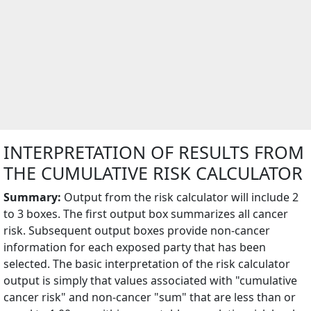
INTERPRETATION OF RESULTS FROM
THE CUMULATIVE RISK CALCULATOR
Summary:
Output from the risk calculator will include 2
to 3 boxes. The first output box summarizes all cancer
risk. Subsequent output boxes provide non-cancer
information for each exposed party that has been
selected. The basic interpretation of the risk calculator
output is simply that values associated with "cumulative
cancer risk" and non-cancer "sum" that are less than or