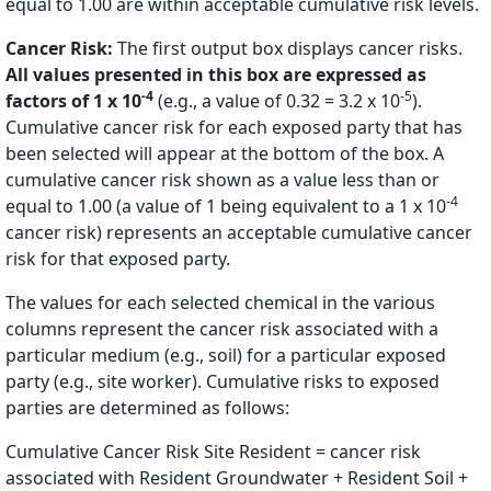
equal to 1.00 are within acceptable cumulative risk levels.
Cancer Risk:
The first output box displays cancer risks.
All values presented in this box are expressed as
-4
-5
factors of 1 x 10
(e.g., a value of 0.32 = 3.2 x 10
).
Cumulative cancer risk for each exposed party that has
been selected will appear at the bottom of the box. A
cumulative cancer risk shown as a value less than or
-4
equal to 1.00 (a value of 1 being equivalent to a 1 x 10
cancer risk) represents an acceptable cumulative cancer
risk for that exposed party.
The values for each selected chemical in the various
columns represent the cancer risk associated with a
particular medium (e.g., soil) for a particular exposed
party (e.g., site worker). Cumulative risks to exposed
parties are determined as follows:
Cumulative Cancer Risk Site Resident = cancer risk
associated with Resident Groundwater + Resident Soil +