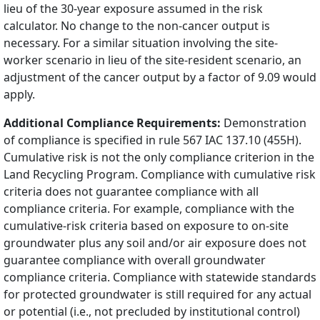
lieu of the 30-year exposure assumed in the risk
calculator. No change to the non-cancer output is
necessary. For a similar situation involving the site-
worker scenario in lieu of the site-resident scenario, an
adjustment of the cancer output by a factor of 9.09 would
apply.
Additional Compliance Requirements:
Demonstration
of compliance is specified in rule 567 IAC 137.10 (455H).
Cumulative risk is not the only compliance criterion in the
Land Recycling Program. Compliance with cumulative risk
criteria does not guarantee compliance with all
compliance criteria. For example, compliance with the
cumulative-risk criteria based on exposure to on-site
groundwater plus any soil and/or air exposure does not
guarantee compliance with overall groundwater
compliance criteria. Compliance with statewide standards
for protected groundwater is still required for any actual
or potential (i.e., not precluded by institutional control)