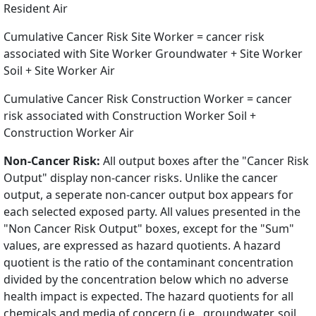
Resident Air
Cumulative Cancer Risk Site Worker = cancer risk
associated with Site Worker Groundwater + Site Worker
Soil + Site Worker Air
Cumulative Cancer Risk Construction Worker = cancer
risk associated with Construction Worker Soil +
Construction Worker Air
Non-Cancer Risk:
All output boxes after the "Cancer Risk
Output" display non-cancer risks. Unlike the cancer
output, a seperate non-cancer output box appears for
each selected exposed party. All values presented in the
"Non Cancer Risk Output" boxes, except for the "Sum"
values, are expressed as hazard quotients. A hazard
quotient is the ratio of the contaminant concentration
divided by the concentration below which no adverse
health impact is expected. The hazard quotients for all
chemicals and media of concern (i.e., groundwater, soil,