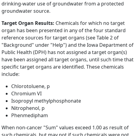
drinking-water use of groundwater from a protected
groundwater source.
Target Organ Results:
Chemicals for which no target
organ has been presented in any of the four standard
reference sources for target organs (see Table 2 of
"Background" under "Help") and the Iowa Department of
Public Health (DPH) has not assigned a target organ(s)
have been assigned all target organs, until such time that
specific target organs are identified. These chemicals
include:
Chlorotoluene, p
Chromium VI
Isopropyl methylphosphonate
Nitrophenol, p
Phenmedipham
When non-cancer "Sum" values exceed 1.00 as result of
such chemicals, but may not if such chemicals were not