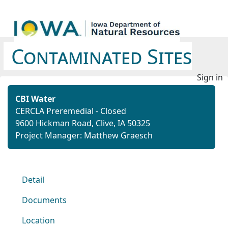
Contaminated Sites
Sign in
CBI Water
CERCLA Preremedial - Closed
9600 Hickman Road, Clive, IA 50325
Project Manager: Matthew Graesch
Detail
Documents
Location