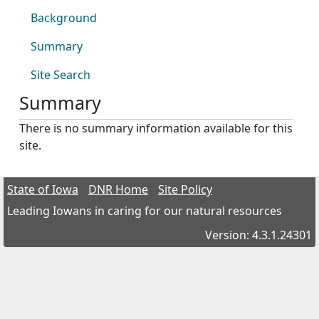
Background
Summary
Site Search
Summary
There is no summary information available for this
site.
State of Iowa
DNR Home
Site Policy
Leading Iowans in caring for our natural resources
Version: 4.3.1.24301