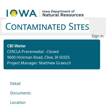
Contaminated Sites
Sign in
CBI Water
CERCLA Preremedial - Closed
9600 Hickman Road, Clive, IA 50325
Project Manager: Matthew Graesch
Detail
Documents
Location