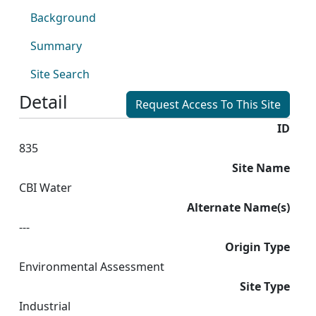
Background
Summary
Site Search
Detail
Request Access To This Site
ID
835
Site Name
CBI Water
Alternate Name(s)
---
Origin Type
Environmental Assessment
Site Type
Industrial