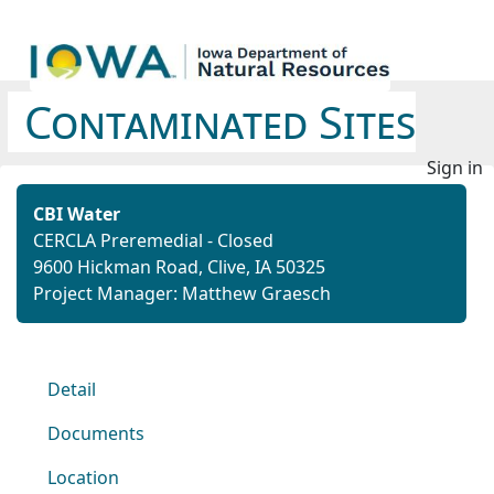
Contaminated Sites
Sign in
CBI Water
CERCLA Preremedial - Closed
9600 Hickman Road, Clive, IA 50325
Project Manager: Matthew Graesch
Detail
Documents
Location