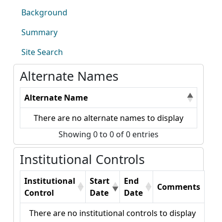
Background
Summary
Site Search
Alternate Names
Alternate Name
There are no alternate names to display
Showing 0 to 0 of 0 entries
Institutional Controls
Institutional
Start
End
Comments
Control
Date
Date
There are no institutional controls to display