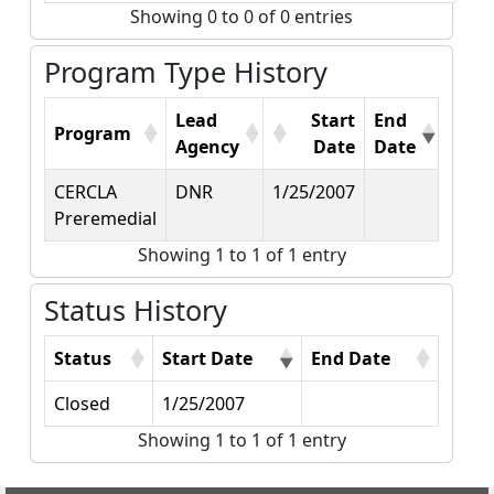
Showing 0 to 0 of 0 entries
Program Type History
Lead
Start
End
Program
Agency
Date
Date
CERCLA
DNR
1/25/2007
Preremedial
Showing 1 to 1 of 1 entry
Status History
Status
Start Date
End Date
Closed
1/25/2007
Showing 1 to 1 of 1 entry