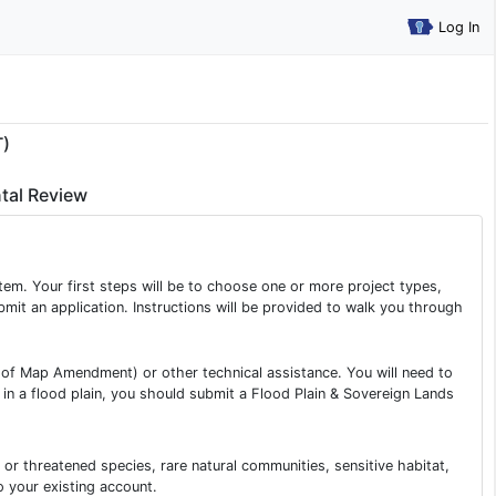
Log In
T)
tal Review
tem. Your first steps will be to choose one or more project types,
ubmit an application. Instructions will be provided to walk you through
s of Map Amendment) or other technical assistance. You will need to
m in a flood plain, you should submit a Flood Plain & Sovereign Lands
or threatened species, rare natural communities, sensitive habitat,
o your existing account.