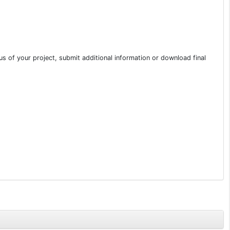
s of your project, submit additional information or download final