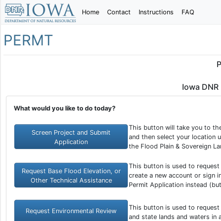
Home
Contact
Instructions
FAQ
PERMT
P
Iowa DNR 
What would you like to do today?
This button will take you to t
Screen Project and Submit
and then select your location u
Application
the Flood Plain & Sovereign La
This button is used to request
Request Base Flood Elevation, or
create a new account or sign in
Other Technical Assistance
Permit Application instead (bu
This button is used to request
Request Environmental Review
and state lands and waters in 