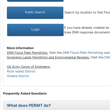
Public Search
Search by location to find Flo
If you have already created an
Login
Iowa DNR response document
More Information
DNR Flood Plain Permitting:
Visit the
DNR Flood Plain Permitting web
Sovereign Lands Permitting and Environmental Reviews:
Visit the
DNR
US Army Corps of Engineers:
Rock Island District
Omaha District
Frequently Asked Questions
What does PERMT do?