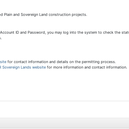
od Plain and Sovereign Land construction projects.
 Account ID and Password, you may log into the system to check the statu
s.
site
for contact information and details on the permitting process.
 Sovereign Lands website
for more information and contact information.