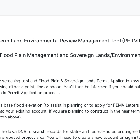
ermit and Environmental Review Management Tool (PERM
Flood Plain Management and Sovereign Lands/Environmen
he screening tool and Flood Plain & Sovereign Lands Permit Application sys
sing either a point, line or shape. You'll then be informed if you should s
nds Permit Application process.
 a base flood elevation (to assist in planning or to apply for FEMA Letter
to your existing account. If you are planning to construct in the near ter
tton above).
 the Iowa DNR to search records for state‐ and federal‐ listed endangered 
a proposed project area. You will need to create a new account or sign int