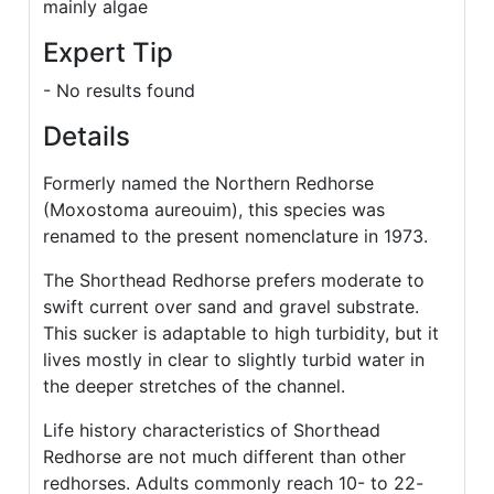
mainly algae
Expert Tip
- No results found
Details
Formerly named the Northern Redhorse
(Moxostoma aureouim), this species was
renamed to the present nomenclature in 1973.
The Shorthead Redhorse prefers moderate to
swift current over sand and gravel substrate.
This sucker is adaptable to high turbidity, but it
lives mostly in clear to slightly turbid water in
the deeper stretches of the channel.
Life history characteristics of Shorthead
Redhorse are not much different than other
redhorses. Adults commonly reach 10- to 22-