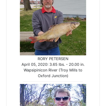
RORY PETERSEN
April 05, 2020:
3.65 lbs. -
20.00 in.
Wapsipinicon River (Troy Mills to
Oxford Junction)