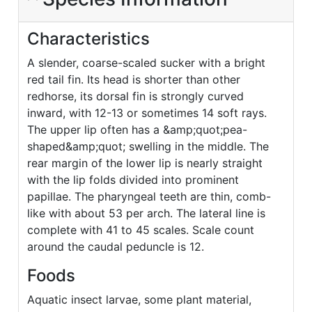
Characteristics
A slender, coarse-scaled sucker with a bright
red tail fin. Its head is shorter than other
redhorse, its dorsal fin is strongly curved
inward, with 12-13 or sometimes 14 soft rays.
The upper lip often has a &amp;quot;pea-
shaped&amp;quot; swelling in the middle. The
rear margin of the lower lip is nearly straight
with the lip folds divided into prominent
papillae. The pharyngeal teeth are thin, comb-
like with about 53 per arch. The lateral line is
complete with 41 to 45 scales. Scale count
around the caudal peduncle is 12.
Foods
Aquatic insect larvae, some plant material,