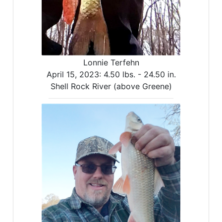
Lonnie Terfehn
April 15, 2023:
4.50 lbs. -
24.50 in.
Shell Rock River (above Greene)