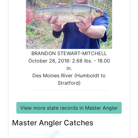
BRANDON STEWART-MITCHELL
October 28, 2016:
2.68 lbs. -
18.00
in.
Des Moines River (Humboldt to
Stratford)
View more state records in Master Angler
Master Angler Catches