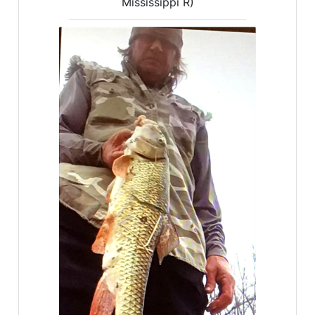
Mississippi R)