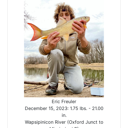
Eric Freuler
December 15, 2023:
1.75 lbs. -
21.00
in.
Wapsipinicon River (Oxford Junct to