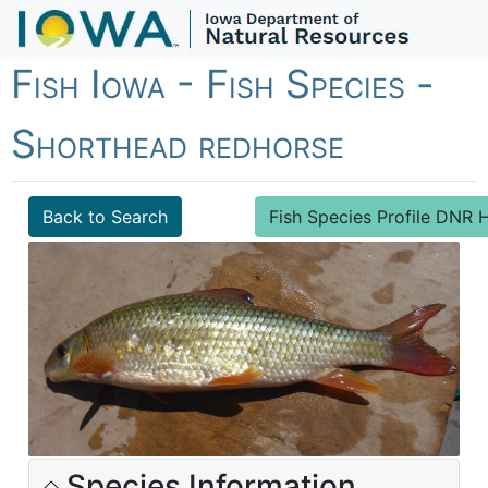
Fish Iowa - Fish Species -
Shorthead redhorse
Back to Search
Fish Species Profile DN
Species Information