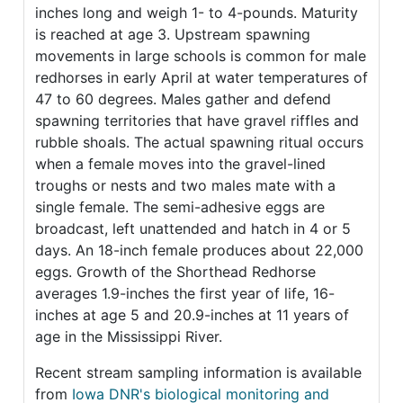
inches long and weigh 1- to 4-pounds. Maturity
is reached at age 3. Upstream spawning
movements in large schools is common for male
redhorses in early April at water temperatures of
47 to 60 degrees. Males gather and defend
spawning territories that have gravel riffles and
rubble shoals. The actual spawning ritual occurs
when a female moves into the gravel-lined
troughs or nests and two males mate with a
single female. The semi-adhesive eggs are
broadcast, left unattended and hatch in 4 or 5
days. An 18-inch female produces about 22,000
eggs. Growth of the Shorthead Redhorse
averages 1.9-inches the first year of life, 16-
inches at age 5 and 20.9-inches at 11 years of
age in the Mississippi River.
Recent stream sampling information is available
from
Iowa DNR's biological monitoring and