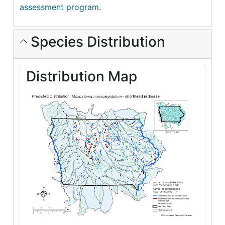
assessment program
.
Species Distribution
Distribution Map