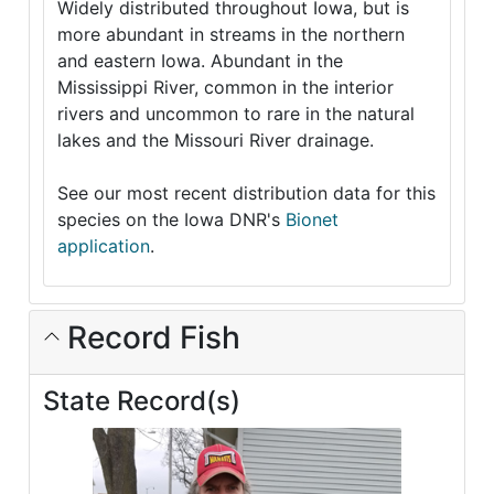
Widely distributed throughout Iowa, but is
more abundant in streams in the northern
and eastern Iowa. Abundant in the
Mississippi River, common in the interior
rivers and uncommon to rare in the natural
lakes and the Missouri River drainage.
See our most recent distribution data for this
species on the Iowa DNR's
Bionet
application
.
Record Fish
State Record(s)