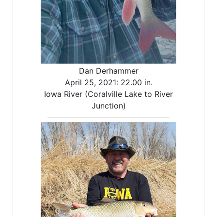
Dan Derhammer
April 25, 2021:
22.00 in.
Iowa River (Coralville Lake to River
Junction)