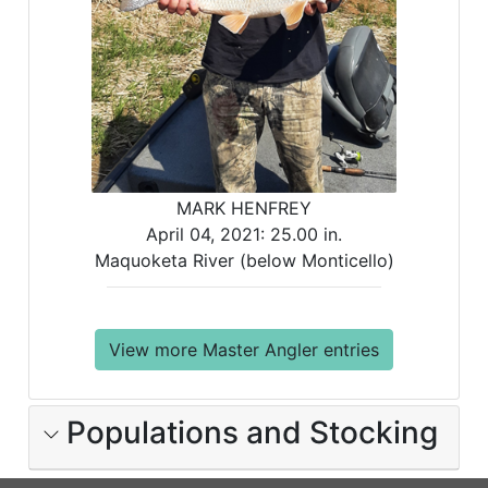
MARK HENFREY
April 04, 2021:
25.00 in.
Maquoketa River (below Monticello)
View more Master Angler entries
Populations and Stocking