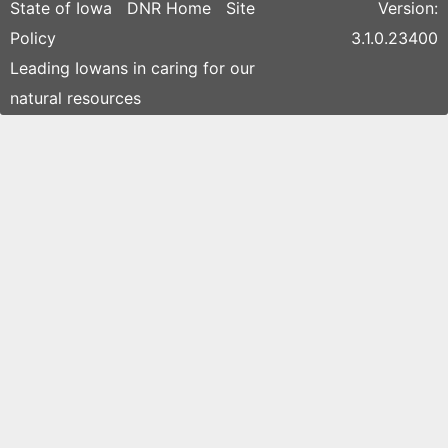
State of Iowa
DNR Home
Site
Version:
Policy
3.1.0.23400
Leading Iowans in caring for our
natural resources