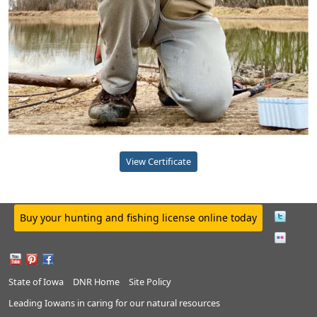
View Certificate
Buy your hunting and fishing license online today
State of Iowa
DNR Home
Site Policy
Leading Iowans in caring for our natural resources