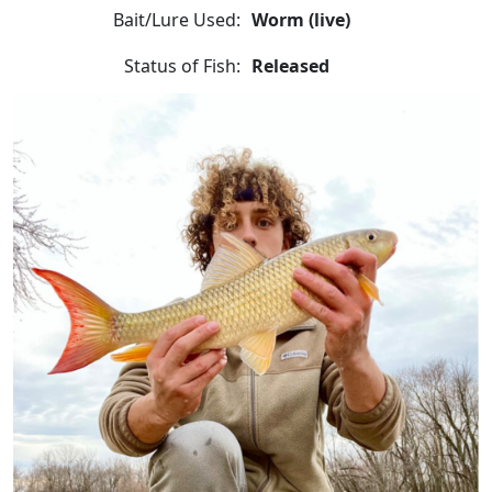
Bait/Lure Used:
Worm (live)
Status of Fish:
Released