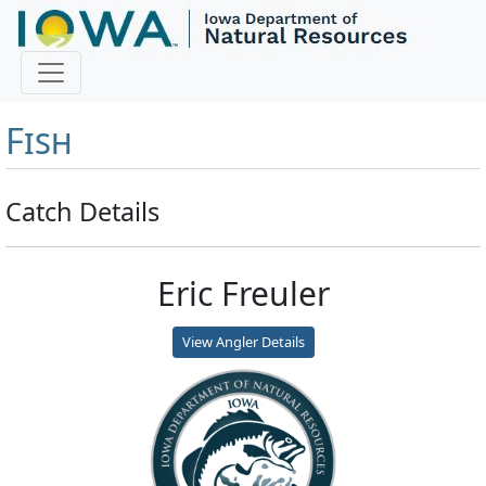
Master Angler and First
Fish
Catch Details
Eric Freuler
View Angler Details