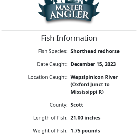
Fish Information
Fish Species:
Shorthead redhorse
Date Caught:
December 15, 2023
Location Caught:
Wapsipinicon River
(Oxford Junct to
Mississippi R)
County:
Scott
Length of Fish:
21.00 inches
Weight of Fish:
1.75 pounds