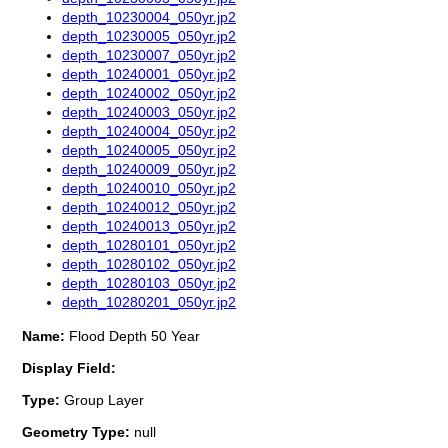
depth_10230004_050yr.jp2
depth_10230005_050yr.jp2
depth_10230007_050yr.jp2
depth_10240001_050yr.jp2
depth_10240002_050yr.jp2
depth_10240003_050yr.jp2
depth_10240004_050yr.jp2
depth_10240005_050yr.jp2
depth_10240009_050yr.jp2
depth_10240010_050yr.jp2
depth_10240012_050yr.jp2
depth_10240013_050yr.jp2
depth_10280101_050yr.jp2
depth_10280102_050yr.jp2
depth_10280103_050yr.jp2
depth_10280201_050yr.jp2
Name:
Flood Depth 50 Year
Display Field:
Type:
Group Layer
Geometry Type:
null