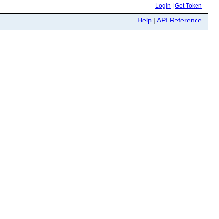
Login
|
Get Token
Help
|
API Reference