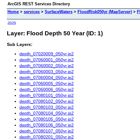
ArcGIS REST Services Directory
Home
>
services
>
SurfaceWaters
>
FloodRisk050yr (MapServer)
>
F
JSON
Layer: Flood Depth 50 Year (ID: 1)
Sub Layers:
depth_07020009_050yr.jp2
depth_07060001_050yr.jp2
depth_07060002_050yr.jp2
depth_07060003_050yr.jp2
depth_07060004_050yr.jp2
depth_07060005_050yr.jp2
depth_07060006_050yr.jp2
depth_07080101_050yr.jp2
depth_07080102_050yr.jp2
depth_07080103_050yr.jp2
depth_07080104_050yr.jp2
depth_07080105_050yr.jp2
depth_07080106_050yr.jp2
depth_07080107_050yr.jp2
depth_07080201_050yr.jp2