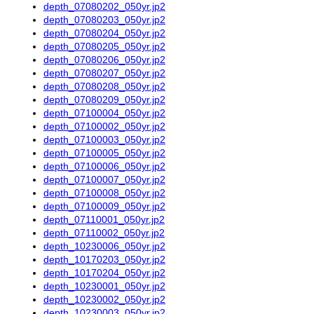
depth_07080202_050yr.jp2
depth_07080203_050yr.jp2
depth_07080204_050yr.jp2
depth_07080205_050yr.jp2
depth_07080206_050yr.jp2
depth_07080207_050yr.jp2
depth_07080208_050yr.jp2
depth_07080209_050yr.jp2
depth_07100004_050yr.jp2
depth_07100002_050yr.jp2
depth_07100003_050yr.jp2
depth_07100005_050yr.jp2
depth_07100006_050yr.jp2
depth_07100007_050yr.jp2
depth_07100008_050yr.jp2
depth_07100009_050yr.jp2
depth_07110001_050yr.jp2
depth_07110002_050yr.jp2
depth_10230006_050yr.jp2
depth_10170203_050yr.jp2
depth_10170204_050yr.jp2
depth_10230001_050yr.jp2
depth_10230002_050yr.jp2
depth_10230003_050yr.jp2