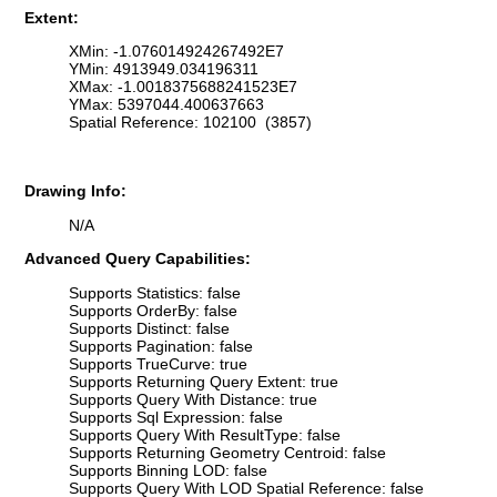
Extent:
XMin: -1.076014924267492E7
YMin: 4913949.034196311
XMax: -1.0018375688241523E7
YMax: 5397044.400637663
Spatial Reference: 102100 (3857)
Drawing Info:
N/A
Advanced Query Capabilities:
Supports Statistics: false
Supports OrderBy: false
Supports Distinct: false
Supports Pagination: false
Supports TrueCurve: true
Supports Returning Query Extent: true
Supports Query With Distance: true
Supports Sql Expression: false
Supports Query With ResultType: false
Supports Returning Geometry Centroid: false
Supports Binning LOD: false
Supports Query With LOD Spatial Reference: false