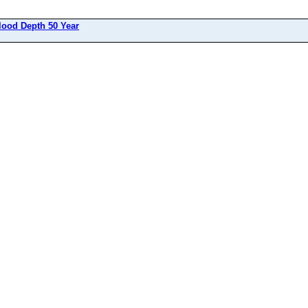
lood Depth 50 Year