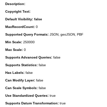
Description:
Copyright Text:
Default Visibility: false
MaxRecordCount:
0
Supported Query Formats:
JSON, geoJSON, PBF
Min Scale:
250000
Max Scale:
0
Supports Advanced Queries:
false
Supports Statistics:
false
Has Labels:
false
Can Modify Layer:
false
Can Scale Symbols:
false
Use Standardized Queries:
true
Supports Datum Transformation:
true