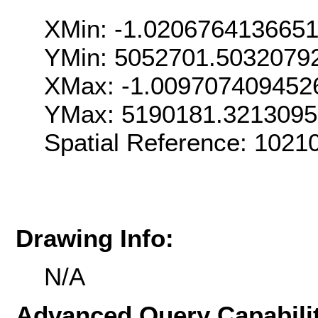
XMin: -1.020676413665
YMin: 5052701.5032079
XMax: -1.009707409452
YMax: 5190181.321309
Spatial Reference: 1021
Drawing Info:
N/A
Advanced Query Capabilit