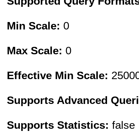
Supported Query Format
Min Scale:
0
Max Scale:
0
Effective Min Scale:
2500
Supports Advanced Quer
Supports Statistics:
false