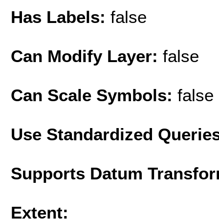
Has Labels:
false
Can Modify Layer:
false
Can Scale Symbols:
false
Use Standardized Querie
Supports Datum Transfor
Extent: