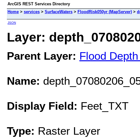
ArcGIS REST Services Directory
Home
>
services
>
SurfaceWaters
>
FloodRisk050yr (MapServer)
>
d
JSON
Layer: depth_07080206
Parent Layer:
Flood Depth
Name:
depth_07080206_05
Display Field:
Feet_TXT
Type:
Raster Layer