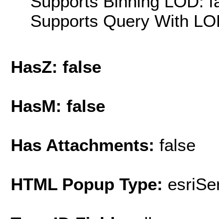
Supports Binning LOD: f
Supports Query With LOD
HasZ: false
HasM: false
Has Attachments:
false
HTML Popup Type:
esriS