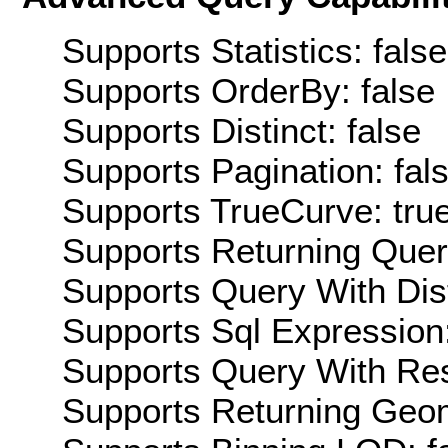
Supports Statistics: false
Supports OrderBy: false
Supports Distinct: false
Supports Pagination: fal
Supports TrueCurve: tru
Supports Returning Query
Supports Query With Dis
Supports Sql Expression:
Supports Query With Res
Supports Returning Geom