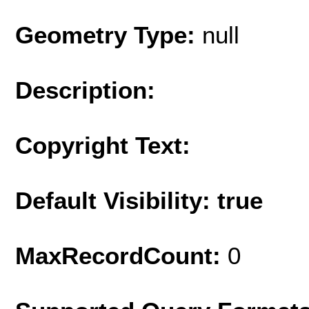
Geometry Type:
null
Description:
Copyright Text:
Default Visibility: true
MaxRecordCount:
0