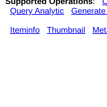
Supported Operations
:
Q
Query Analytic
Generate
Iteminfo
Thumbnail
Met