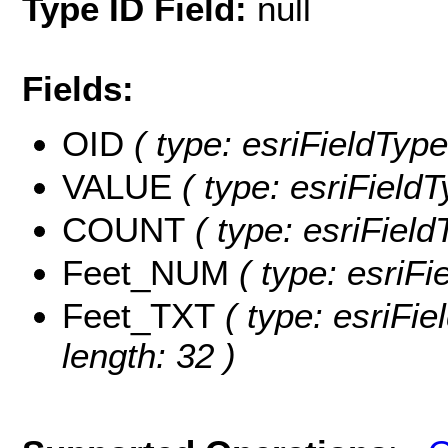
Type ID Field:
null
Fields:
OID
( type: esriFieldType
VALUE
( type: esriField
COUNT
( type: esriFiel
Feet_NUM
( type: esriF
Feet_TXT
( type: esriFie
length: 32 )