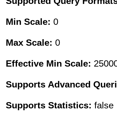
Supported Query Format
Min Scale:
0
Max Scale:
0
Effective Min Scale:
2500
Supports Advanced Quer
Supports Statistics:
false