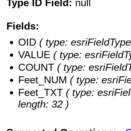
Type ID Field:
null
Fields:
OID
( type: esriFieldType
VALUE
( type: esriField
COUNT
( type: esriFiel
Feet_NUM
( type: esriF
Feet_TXT
( type: esriFie
length: 32 )