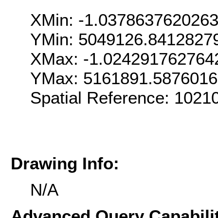
XMin: -1.037863762026
YMin: 5049126.8412827
XMax: -1.024291762764
YMax: 5161891.587601
Spatial Reference: 1021
Drawing Info:
N/A
Advanced Query Capabilit