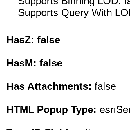
Supports Binning LOD: f
Supports Query With LOD
HasZ: false
HasM: false
Has Attachments:
false
HTML Popup Type:
esriS