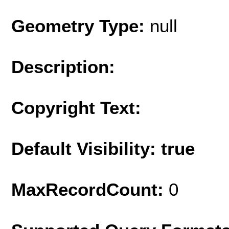
Geometry Type:
null
Description:
Copyright Text:
Default Visibility: true
MaxRecordCount:
0