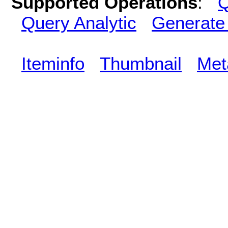
Supported Operations
:
Q
Query Analytic
Generate
Iteminfo
Thumbnail
Met