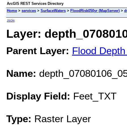
ArcGIS REST Services Directory
Home
>
services
>
SurfaceWaters
>
FloodRisk050yr (MapServer)
>
d
JSON
Layer: depth_07080106
Parent Layer:
Flood Depth
Name:
depth_07080106_05
Display Field:
Feet_TXT
Type:
Raster Layer