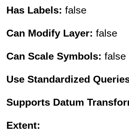
Has Labels:
false
Can Modify Layer:
false
Can Scale Symbols:
false
Use Standardized Querie
Supports Datum Transfor
Extent: