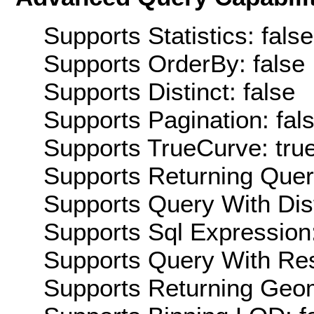
Supports Statistics: false
Supports OrderBy: false
Supports Distinct: false
Supports Pagination: fal
Supports TrueCurve: tru
Supports Returning Query
Supports Query With Dis
Supports Sql Expression:
Supports Query With Res
Supports Returning Geom