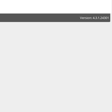
Version: 4.3.1.24301