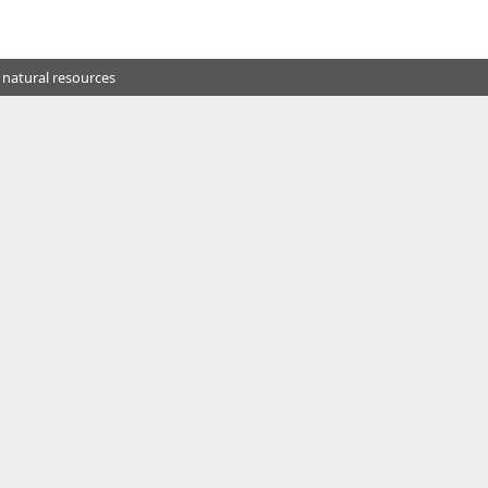
 natural resources