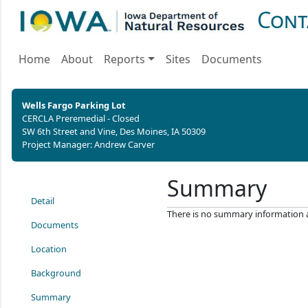
Cont
Home
About
Reports
Sites
Documents
Wells Fargo Parking Lot
CERCLA Preremedial - Closed
SW 6th Street and Vine, Des Moines, IA 50309
Project Manager: Andrew Carver
Summary
Detail
There is no summary information ava
Documents
Location
Background
Summary