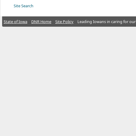
Site Search
State of Iowa
DNR Home
Site Policy
Leading Iowans in caring for our