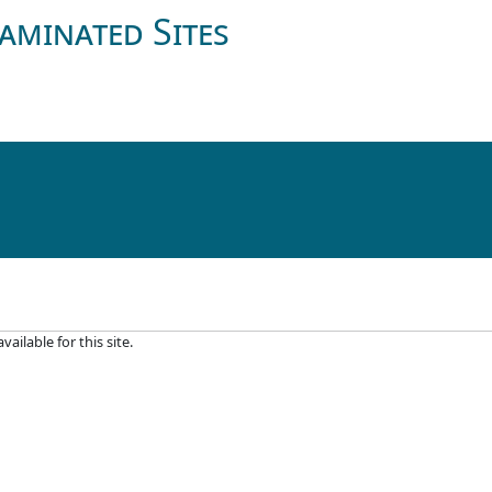
aminated Sites
ilable for this site.