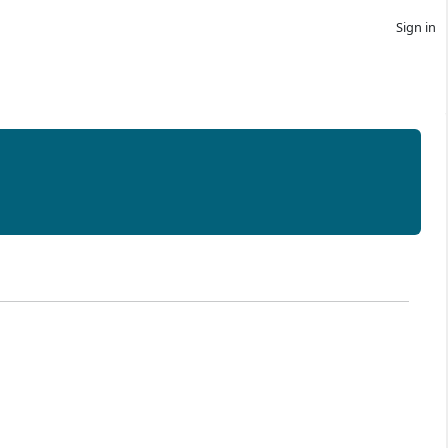
Sign in