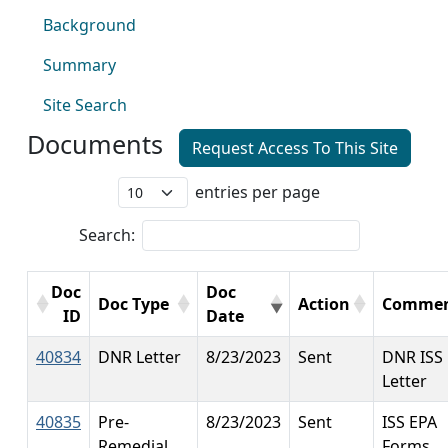
Background
Summary
Site Search
Documents
Request Access To This Site
entries per page
Search:
Doc
Doc
Doc Type
Action
Commen
ID
Date
40834
DNR Letter
8/23/2023
Sent
DNR ISS
Letter
40835
Pre-
8/23/2023
Sent
ISS EPA
Remedial
Forms