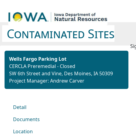
Contaminated Sites
Si
Wells Fargo Parking Lot
CERCLA Preremedial - Closed
SW 6th Street and Vine, Des Moines, IA 50309
Project Manager: Andrew Carver
Detail
Documents
Location