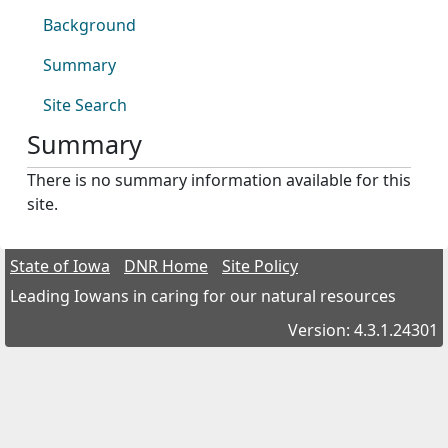
Background
Summary
Site Search
Summary
There is no summary information available for this
site.
State of Iowa
DNR Home
Site Policy
Leading Iowans in caring for our natural resources
Version: 4.3.1.24301