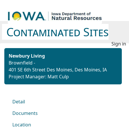
Contaminated Sites
Sign in
Newbury Living
Brownfield -
401 SE 6th Street Des Moines, Des Moines, IA
Project Manager: Matt Culp
Detail
Documents
Location