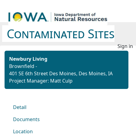
Contaminated Sites
Sign in
Newbury Living
Brownfield -
401 SE 6th Street Des Moines, Des Moines, IA
Project Manager: Matt Culp
Detail
Documents
Location