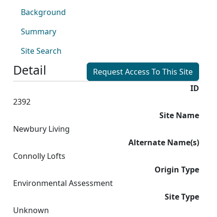
Background
Summary
Site Search
Detail
Request Access To This Site
ID
2392
Site Name
Newbury Living
Alternate Name(s)
Connolly Lofts
Origin Type
Environmental Assessment
Site Type
Unknown