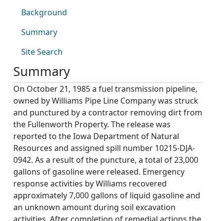
Background
Summary
Site Search
Summary
On October 21, 1985 a fuel transmission pipeline,
owned by Williams Pipe Line Company was struck
and punctured by a contractor removing dirt from
the Fullenworth Property. The release was
reported to the Iowa Department of Natural
Resources and assigned spill number 10215-DJA-
0942. As a result of the puncture, a total of 23,000
gallons of gasoline were released. Emergency
response activities by Williams recovered
approximately 7,000 gallons of liquid gasoline and
an unknown amount during soil excavation
activities. After completion of remedial actions the