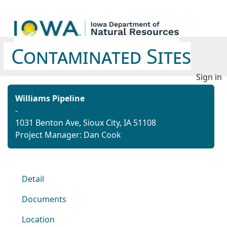
Contaminated Sites
Sign in
Williams Pipeline
-
1031 Benton Ave, Sioux City, IA 51108
Project Manager: Dan Cook
Detail
Documents
Location