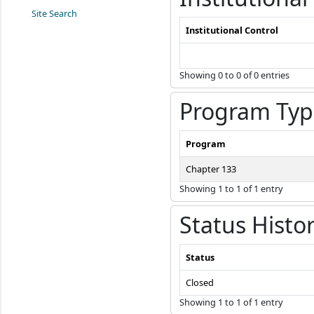
Site Search
Institutional Control
Showing 0 to 0 of 0 entries
Program Typ
Program
Chapter 133
Showing 1 to 1 of 1 entry
Status Histo
Status
Closed
Showing 1 to 1 of 1 entry