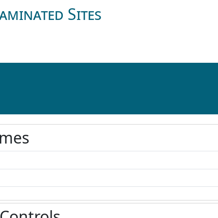
aminated Sites
ames
 Controls