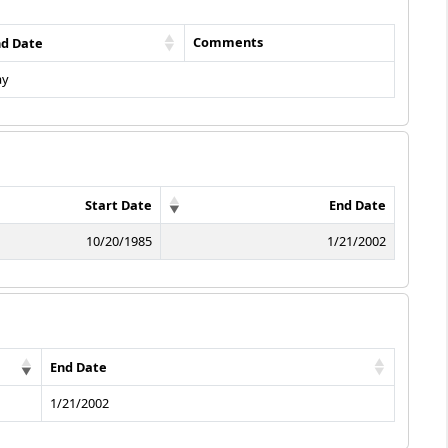
Comments
nd Date
ay
Start Date
End Date
10/20/1985
1/21/2002
End Date
1/21/2002