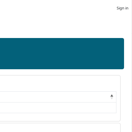
Sign in