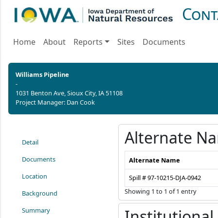
Cont
Home
About
Reports
Sites
Documents
Williams Pipeline
-
1031 Benton Ave, Sioux City, IA 51108
Project Manager: Dan Cook
Alternate N
Detail
Documents
Alternate Name
Location
Spill # 97-10215-DJA-0942
Showing 1 to 1 of 1 entry
Background
Summary
Institutional