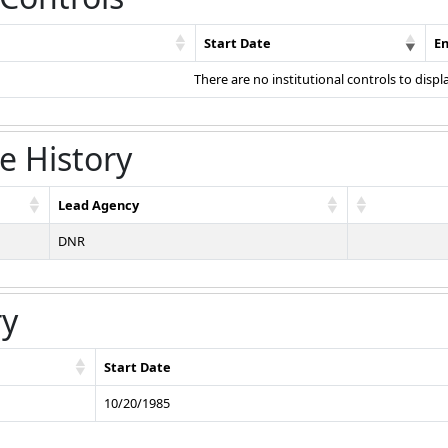
Start Date
E
There are no institutional controls to displ
e History
Lead Agency
DNR
ry
Start Date
10/20/1985