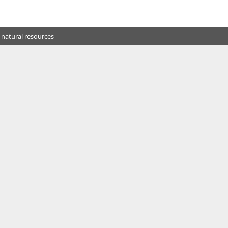
 natural resources