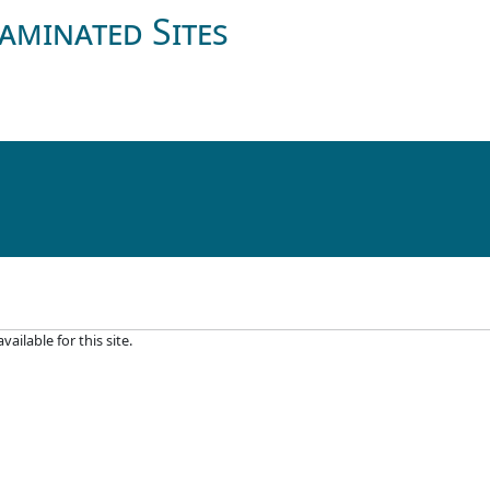
aminated Sites
ilable for this site.