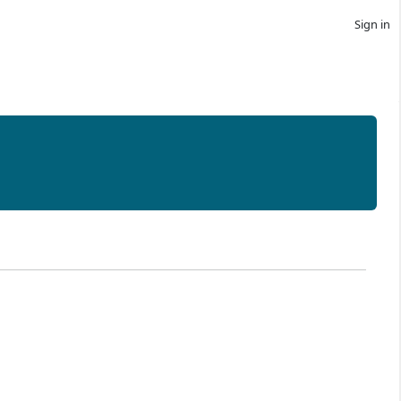
Sign in