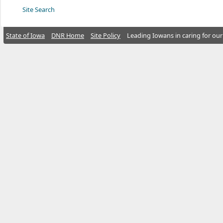
Site Search
State of Iowa
DNR Home
Site Policy
Leading Iowans in caring for our