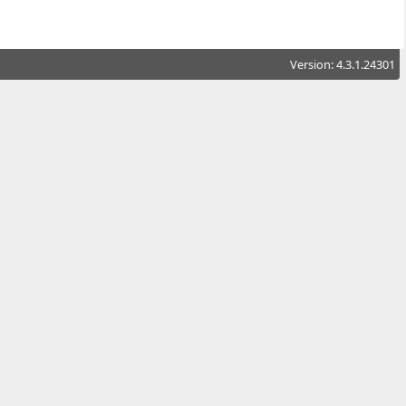
Version: 4.3.1.24301