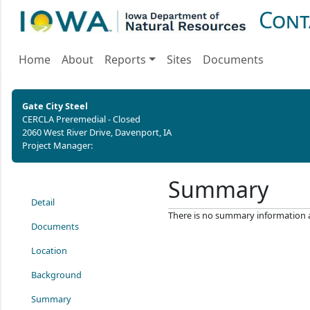
Cont
Home
About
Reports
Sites
Documents
Gate City Steel
CERCLA Preremedial - Closed
2060 West River Drive, Davenport, IA
Project Manager:
Summary
Detail
There is no summary information ava
Documents
Location
Background
Summary