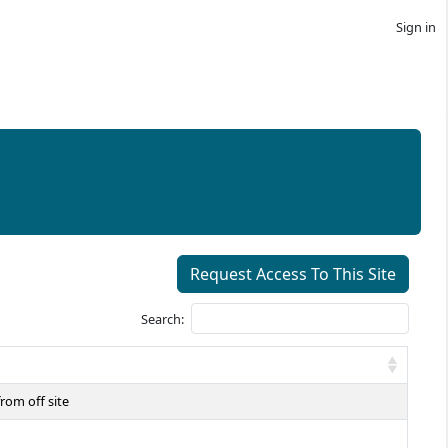
Sign in
Request Access To This Site
Search:
rom off site