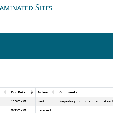
aminated Sites
Doc Date
Action
Comments
11/9/1999
Sent
Regarding origin of contamination f
9/30/1999
Received