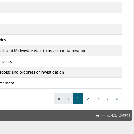
ries
cals and Midwest Metals to assess contamination
 access
 access and progress of investigation
greement
«
‹
1
2
3
›
»
Version: 4.3.1.24301