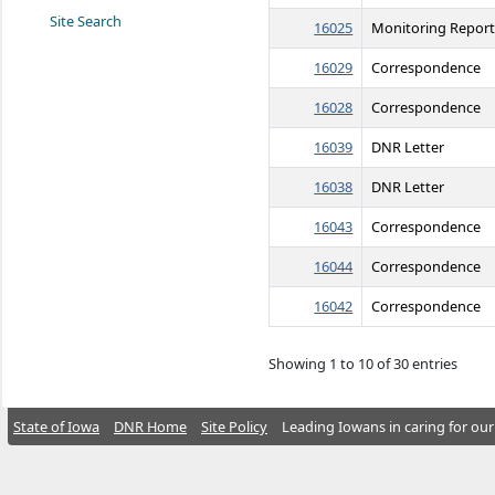
Site Search
16025
Monitoring Repor
16029
Correspondence
16028
Correspondence
16039
DNR Letter
16038
DNR Letter
16043
Correspondence
16044
Correspondence
16042
Correspondence
Showing 1 to 10 of 30 entries
State of Iowa
DNR Home
Site Policy
Leading Iowans in caring for our