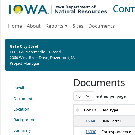
Cont
Home
About
Reports
Sites
Documents
Gate City Steel
CERCLA Preremedial - Closed
2060 West River Drive, Davenport, IA
Project Manager:
Documents
Detail
entries per page
Documents
Location
Doc ID
Doc Type
Background
16040
DNR Letter
Summary
16030
Correspondence