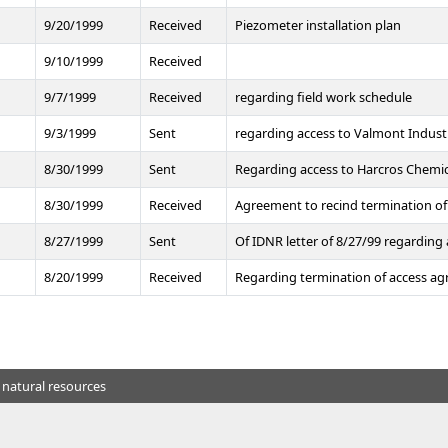
t
9/20/1999
Received
Piezometer installation plan
9/10/1999
Received
9/7/1999
Received
regarding field work schedule
9/3/1999
Sent
regarding access to Valmont Indust
8/30/1999
Sent
Regarding access to Harcros Chemi
8/30/1999
Received
Agreement to recind termination of
8/27/1999
Sent
Of IDNR letter of 8/27/99 regarding
8/20/1999
Received
Regarding termination of access a
 natural resources