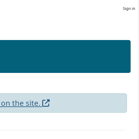
Sign in
 on the site.