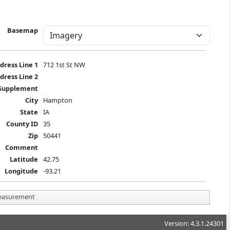
Basemap
dress Line 1
712 1st St NW
dress Line 2
Supplement
City
Hampton
State
IA
County ID
35
Zip
50441
Comment
Latitude
42.75
Longitude
-93.21
asurement
Version: 4.3.1.24301