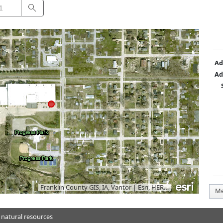
Search
Ad
Ad
Franklin County GIS, IA, Vantor
|
Esri, HERE, Garmin, iPC
Me
 natural resources