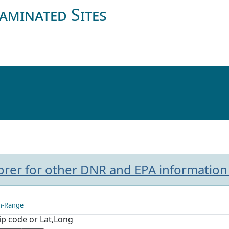
aminated Sites
plorer for other DNR and EPA information
n-Range
Zip code or Lat,Long