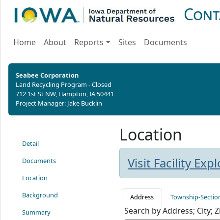
Cont
Home
About
Reports
Sites
Documents
Seabee Corporation
Land Recycling Program - Closed
712 1st St NW, Hampton, IA 50441
Project Manager: Jake Bucklin
Location
Detail
Visit Facility Ex
Documents
Location
Background
Address
Township-Sectio
Search by Address; City; 
Summary