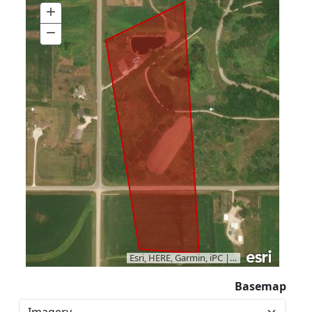
+
Zoom
In
−
Zoom
Out
Esri, HERE, Garmin, iPC
|
Vantor
Basemap