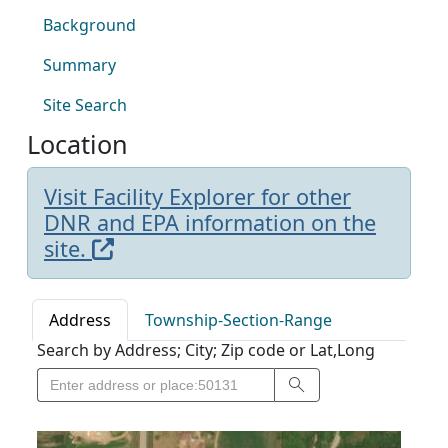
Background
Summary
Site Search
Location
Visit Facility Explorer for other
DNR and EPA information on the
site.
Address
Township-Section-Range
Search by Address; City; Zip code or Lat,Long
Search