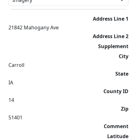
Address Line 1
21842 Mahogany Ave
Address Line 2
Supplement
City
Carroll
State
IA
County ID
14
Zip
51401
Comment
Latitude