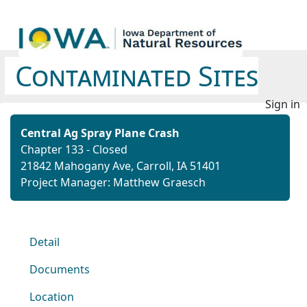
Contaminated Sites
Sign in
Central Ag Spray Plane Crash
Chapter 133 - Closed
21842 Mahogany Ave, Carroll, IA 51401
Project Manager: Matthew Graesch
Detail
Documents
Location