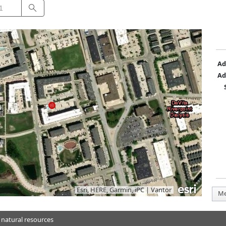
Search
Ad
Ad
Esri, HERE, Garmin, iPC
|
Vantor
Me
 natural resources