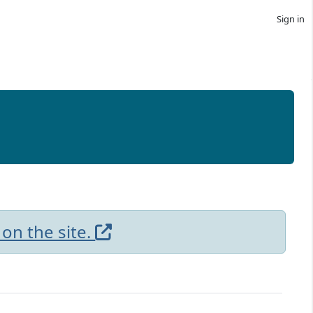
Sign in
 on the site.