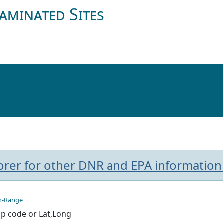
aminated Sites
plorer for other DNR and EPA information
n-Range
Zip code or Lat,Long