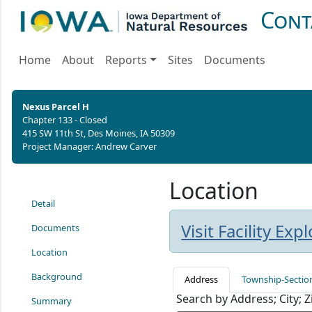
Cont
Home
About
Reports
Sites
Documents
Nexus Parcel H
Chapter 133 - Closed
415 SW 11th St, Des Moines, IA 50309
Project Manager: Andrew Carver
Location
Detail
Visit Facility Ex
Documents
Location
Background
Address
Township-Sectio
Search by Address; City; 
Summary