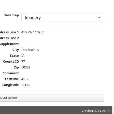
Basemap
dress Line 1
415 SW 11th St
dress Line 2
Supplement
City
Des Moines
State
IA
County ID
77
Zip
50309
Comment
Latitude
41.58
Longitude
-93.63
asurement
Version: 4.3.1.24301