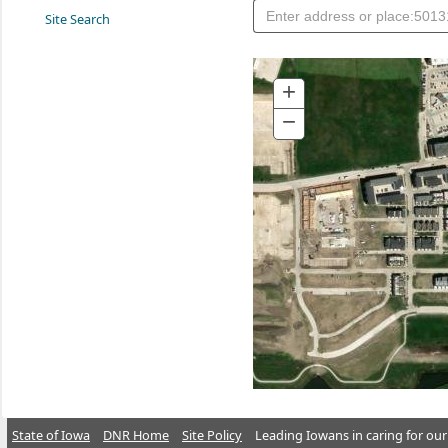
Site Search
+
Zoom
In
−
Zoom
Out
State of Iowa
DNR Home
Site Policy
Leading Iowans in caring for our