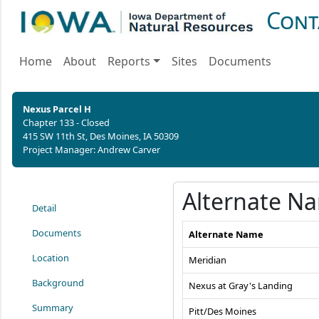
Cont
Home
About
Reports
Sites
Documents
Nexus Parcel H
Chapter 133 - Closed
415 SW 11th St, Des Moines, IA 50309
Project Manager: Andrew Carver
Alternate N
Detail
Documents
Alternate Name
Location
Meridian
Background
Nexus at Gray's Landing
Summary
Pitt/Des Moines