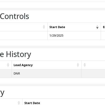
 Controls
Start Date
E
1/29/2025
e History
Lead Agency
DNR
ry
Start Date