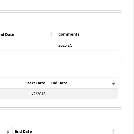
Comments
nd Date
2025 EC
Start Date
End Date
11/2/2018
End Date