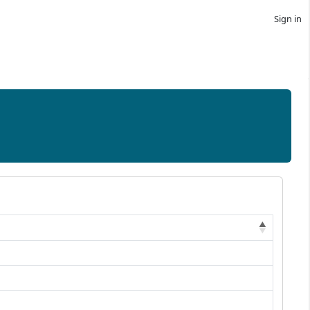
Sign in