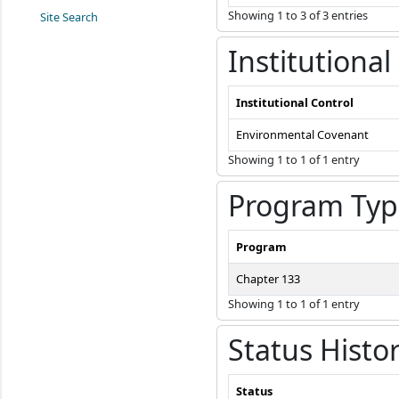
Showing 1 to 3 of 3 entries
Site Search
Institutional
Institutional Control
Environmental Covenant
Showing 1 to 1 of 1 entry
Program Typ
Program
Chapter 133
Showing 1 to 1 of 1 entry
Status Histo
Status