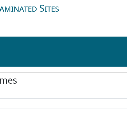
aminated Sites
ames