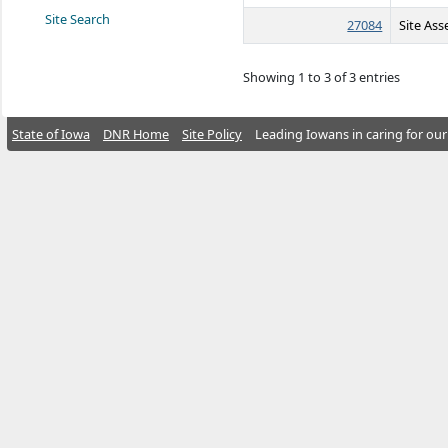
Site Search
27084
Site As
Showing 1 to 3 of 3 entries
State of Iowa
DNR Home
Site Policy
Leading Iowans in caring for our