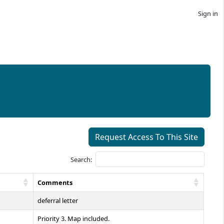
Sign in
Request Access To This Site
Search:
Comments
deferral letter
Priority 3. Map included.