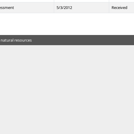
sessment
5/3/2012
Received
 natural resources