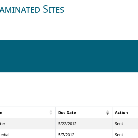
aminated Sites
pe
Doc Date
Action
ter
5/22/2012
Sent
edial
5/7/2012
Sent