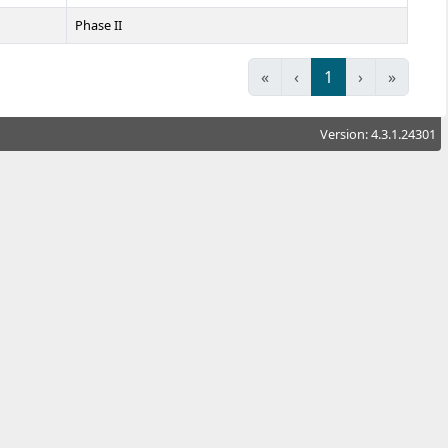
Phase II
«
‹
1
›
»
Version: 4.3.1.24301