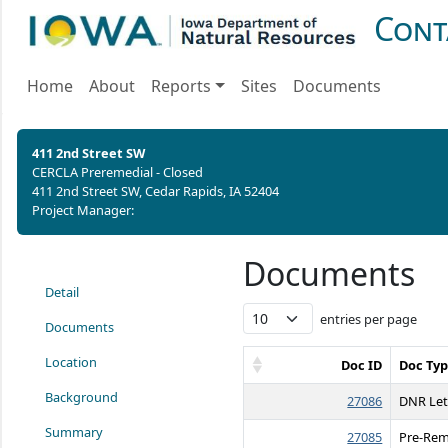
Cont
Home
About
Reports
Sites
Documents
411 2nd Street SW
CERCLA Preremedial - Closed
411 2nd Street SW, Cedar Rapids, IA 52404
Project Manager:
Documents
Detail
entries per page
Documents
Location
Doc ID
Doc Ty
Background
27086
DNR Let
Summary
27085
Pre-Rem