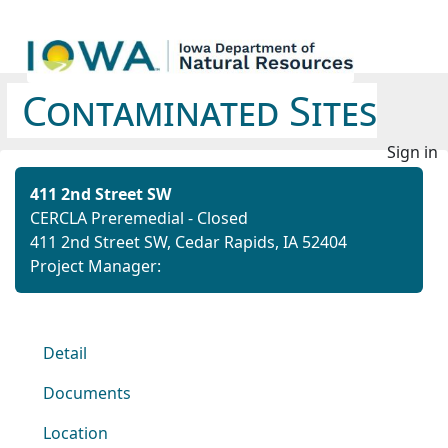
Contaminated Sites
Sign in
411 2nd Street SW
CERCLA Preremedial - Closed
411 2nd Street SW, Cedar Rapids, IA 52404
Project Manager:
Detail
Documents
Location