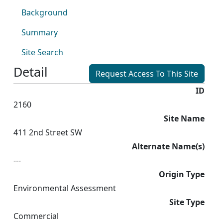
Background
Summary
Site Search
Detail
Request Access To This Site
ID
2160
Site Name
411 2nd Street SW
Alternate Name(s)
---
Origin Type
Environmental Assessment
Site Type
Commercial