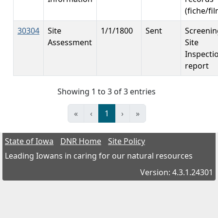
(fiche/fi
30304
Site
1/1/1800
Sent
Screenin
Assessment
Site
Inspecti
report
Showing 1 to 3 of 3 entries
«
‹
1
›
»
State of Iowa
DNR Home
Site Policy
Leading Iowans in caring for our natural resources
Version: 4.3.1.24301