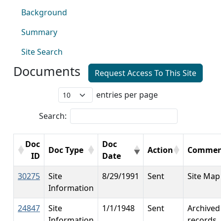
Background
Summary
Site Search
Documents
Request Access To This Site
entries per page
Search:
Doc
Doc
Doc Type
Action
Commen
ID
Date
30275
Site
8/29/1991
Sent
Site Map
Information
24847
Site
1/1/1948
Sent
Archived
Information
records