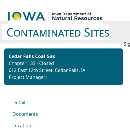
Contaminated Sites
Si
Cedar Falls Coal Gas
Chapter 133 - Closed
612 East 12th Street, Cedar Falls, IA
Project Manager:
Detail
Documents
Location