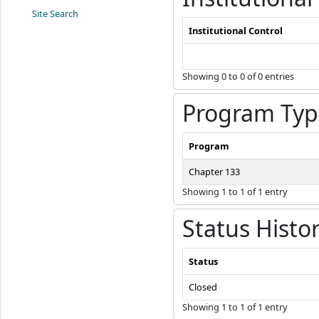
Site Search
Institutional Control
Showing 0 to 0 of 0 entries
Program Typ
Program
Chapter 133
Showing 1 to 1 of 1 entry
Status Histo
Status
Closed
Showing 1 to 1 of 1 entry