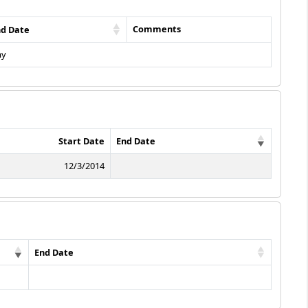
Comments
nd Date
ay
Start Date
End Date
12/3/2014
End Date