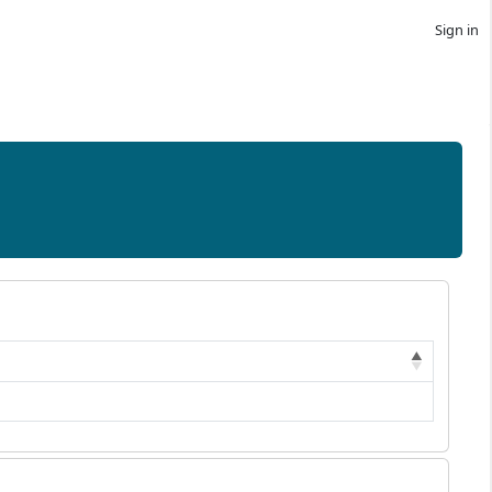
Sign in