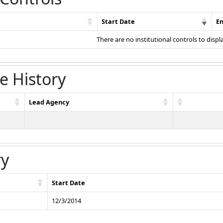
Start Date
E
There are no institutional controls to displ
e History
Lead Agency
ry
Start Date
12/3/2014