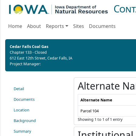
Cont
Home
About
Reports
Sites
Documents
Cedar Falls Coal Gas
Chapter 133 - Closed
612 East 12th Street, Cedar Falls, IA
Project Manager:
Alternate N
Detail
Documents
Alternate Name
Location
Parcel 104
Showing 1 to 1 of 1 entry
Background
Summary
Institutional