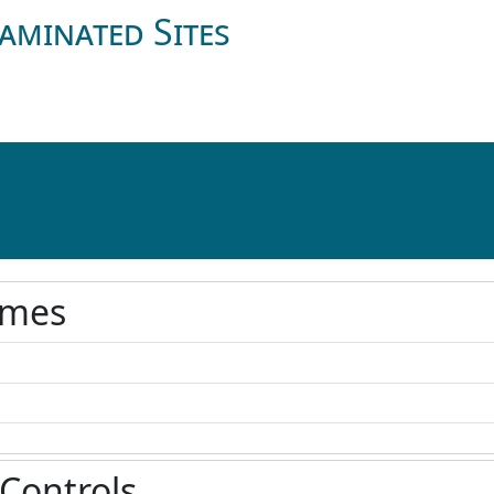
aminated Sites
ames
 Controls