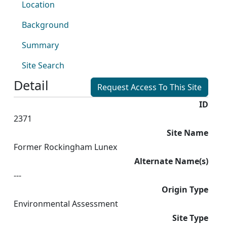
Location
Background
Summary
Site Search
Detail
Request Access To This Site
ID
2371
Site Name
Former Rockingham Lunex
Alternate Name(s)
---
Origin Type
Environmental Assessment
Site Type