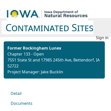
Contaminated Sites
Sign in
Former Rockingham Lunex
Chapter 133 - Open
7551 State St and 17985 245th Ave, Bettendorf, IA
52722
Project Manager: Jake Bucklin
Detail
Documents