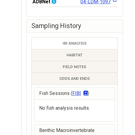
ADBNet
04-LDM-1097
Sampling History
IBI ANALYSIS
HABITAT
FIELD NOTES
ODDS AND ENDS
Fish Sessions (
FIBI
)
No fish analysis results.
Benthic Macroinvertebrate