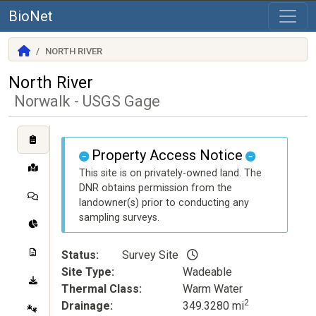
BioNet
NORTH RIVER
North River
Norwalk - USGS Gage
Property Access Notice
This site is on privately-owned land. The
DNR obtains permission from the
landowner(s) prior to conducting any
sampling surveys.
Status
Survey Site
Site Type
Wadeable
Thermal Class
Warm Water
2
Drainage
349.3280 mi