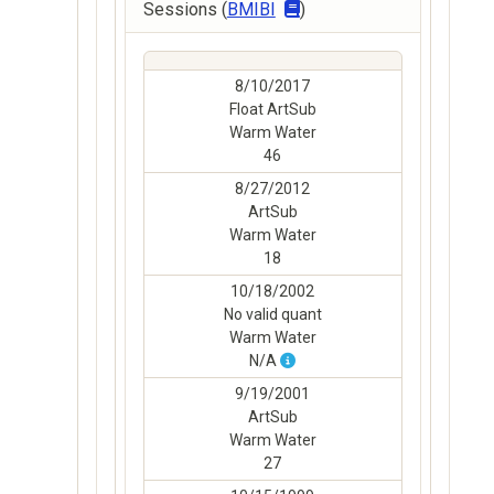
Sessions (
BMIBI
)
8/10/2017
Float ArtSub
Warm Water
46
8/27/2012
ArtSub
Warm Water
18
10/18/2002
No valid quant
Warm Water
N/A
9/19/2001
ArtSub
Warm Water
27