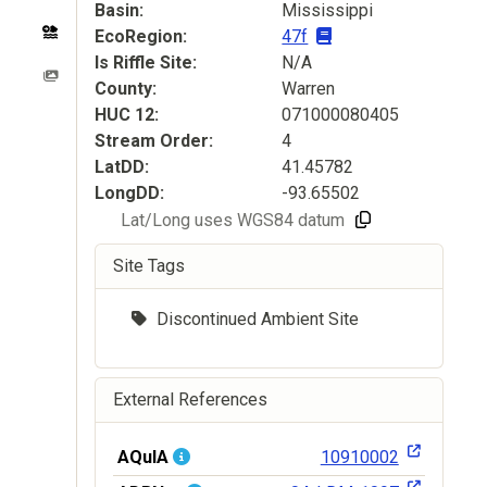
Basin
Mississippi
EcoRegion
47f
Is Riffle Site
N/A
County
Warren
HUC
12
071000080405
Stream Order
4
LatDD
41.45782
LongDD
-93.65502
Lat/Long uses WGS84 datum
Site Tags
Discontinued Ambient Site
External References
AQuIA
10910002