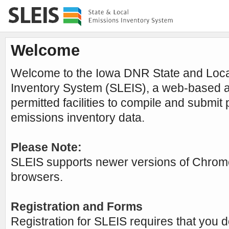
Welcome
Welcome to the Iowa DNR State and Loca
Inventory System (SLEIS), a web-based ap
permitted facilities to compile and submit
emissions inventory data.
Please Note:
SLEIS supports newer versions of Chrome
browsers.
Registration and Forms
Registration for SLEIS requires that you