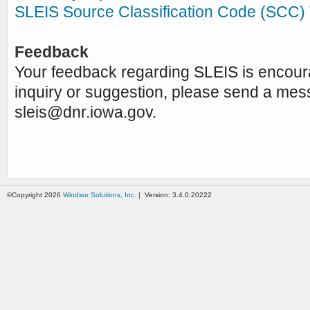
SLEIS Source Classification Code (SCC) 
Feedback
Your feedback regarding SLEIS is encou
inquiry or suggestion, please send a mes
sleis@dnr.iowa.gov
.
©Copyright 2026
Windsor Solutions, Inc.
| Version: 3.4.0.20222