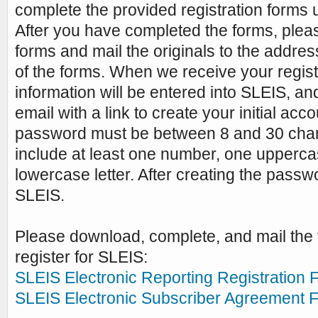
complete the provided registration forms u
After you have completed the forms, plea
forms and mail the originals to the addres
of the forms. When we receive your regist
information will be entered into SLEIS, an
email with a link to create your initial ac
password must be between 8 and 30 char
include at least one number, one uppercas
lowercase letter. After creating the passw
SLEIS.
Please download, complete, and mail the 
register for SLEIS:
SLEIS Electronic Reporting Registration 
SLEIS Electronic Subscriber Agreement 