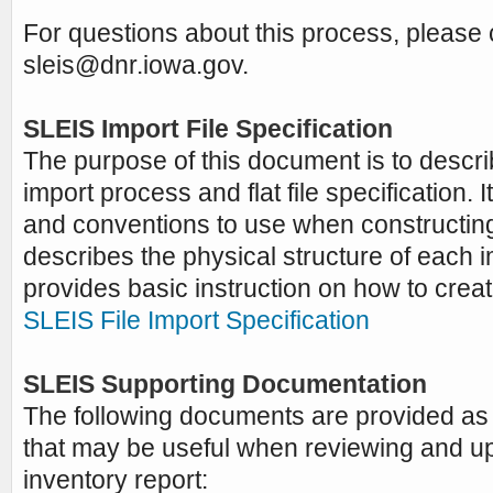
For questions about this process, please 
sleis@dnr.iowa.gov
.
SLEIS Import File Specification
The purpose of this document is to descri
import process and flat file specification. 
and conventions to use when constructing 
describes the physical structure of each im
provides basic instruction on how to creat
SLEIS File Import Specification
SLEIS Supporting Documentation
The following documents are provided as 
that may be useful when reviewing and u
inventory report: