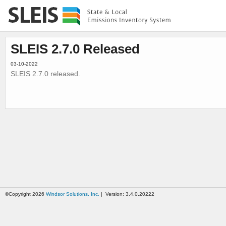
SLEIS 2.7.0 Released
03-10-2022
SLEIS 2.7.0 released.
©Copyright 2026
Windsor Solutions, Inc.
| Version: 3.4.0.20222