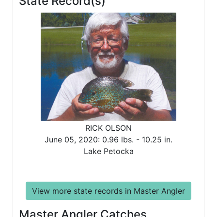
State Record(s)
RICK OLSON
June 05, 2020:
0.96 lbs. -
10.25 in.
Lake Petocka
View more state records in Master Angler
Master Angler Catches