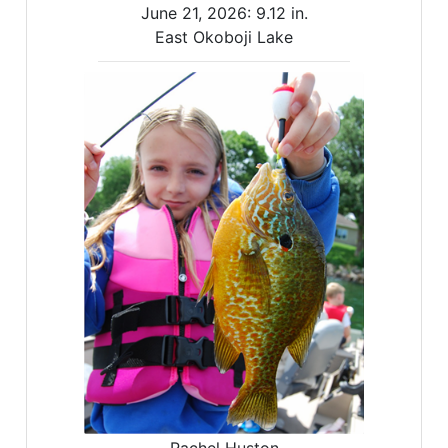
June 21, 2026:
9.12 in.
East Okoboji Lake