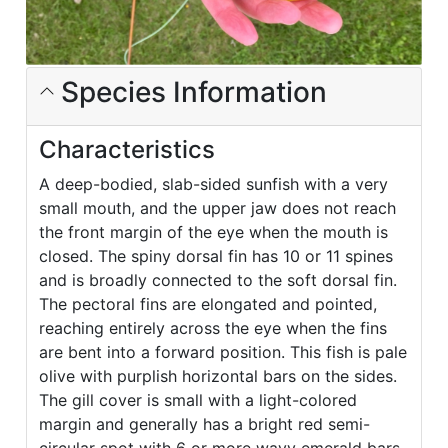
Species Information
Characteristics
A deep-bodied, slab-sided sunfish with a very
small mouth, and the upper jaw does not reach
the front margin of the eye when the mouth is
closed. The spiny dorsal fin has 10 or 11 spines
and is broadly connected to the soft dorsal fin.
The pectoral fins are elongated and pointed,
reaching entirely across the eye when the fins
are bent into a forward position. This fish is pale
olive with purplish horizontal bars on the sides.
The gill cover is small with a light-colored
margin and generally has a bright red semi-