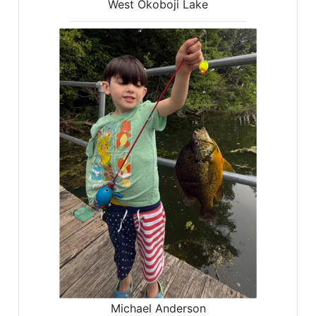
West Okoboji Lake
Michael Anderson