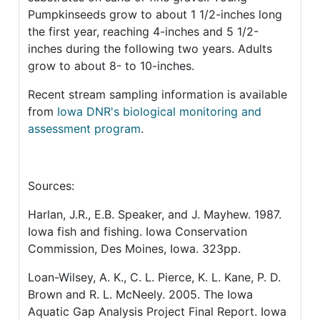
Pumpkinseeds grow to about 1 1/2-inches long
the first year, reaching 4-inches and 5 1/2-
inches during the following two years. Adults
grow to about 8- to 10-inches.
Recent stream sampling information is available
from
Iowa DNR's biological monitoring and
assessment program
.
Sources:
Harlan, J.R., E.B. Speaker, and J. Mayhew. 1987.
Iowa fish and fishing. Iowa Conservation
Commission, Des Moines, Iowa. 323pp.
Loan-Wilsey, A. K., C. L. Pierce, K. L. Kane, P. D.
Brown and R. L. McNeely. 2005. The Iowa
Aquatic Gap Analysis Project Final Report. Iowa