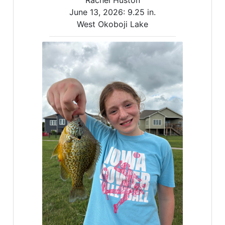
Rachel Huston
June 13, 2026:
9.25 in.
West Okoboji Lake