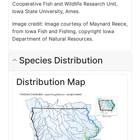
Cooperative Fish and Wildlife Research Unit,
Iowa State University, Ames.
Image credit: Image courtesy of Maynard Reece,
from Iowa Fish and Fishing, copyright Iowa
Department of Natural Resources.
Species Distribution
Distribution Map