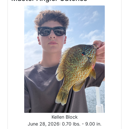
Kellen Block
June 28, 2026:
0.70 lbs. -
9.00 in.