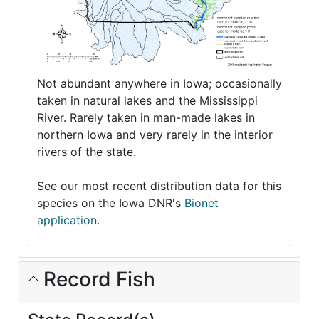
Not abundant anywhere in Iowa; occasionally
taken in natural lakes and the Mississippi
River. Rarely taken in man-made lakes in
northern Iowa and very rarely in the interior
rivers of the state.
See our most recent distribution data for this
species on the Iowa DNR's
Bionet
application
.
Record Fish