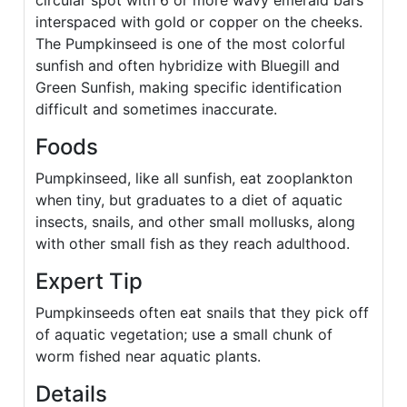
circular spot with 6 or more wavy emerald bars
interspaced with gold or copper on the cheeks.
The Pumpkinseed is one of the most colorful
sunfish and often hybridize with Bluegill and
Green Sunfish, making specific identification
difficult and sometimes inaccurate.
Foods
Pumpkinseed, like all sunfish, eat zooplankton
when tiny, but graduates to a diet of aquatic
insects, snails, and other small mollusks, along
with other small fish as they reach adulthood.
Expert Tip
Pumpkinseeds often eat snails that they pick off
of aquatic vegetation; use a small chunk of
worm fished near aquatic plants.
Details