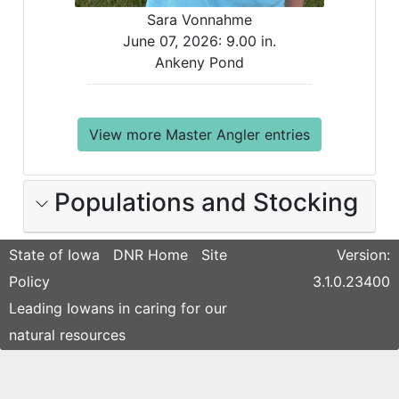
Sara Vonnahme
June 07, 2026:
9.00 in.
Ankeny Pond
View more Master Angler entries
Populations and Stocking
State of Iowa
DNR Home
Site
Version:
Policy
3.1.0.23400
Leading Iowans in caring for our
natural resources