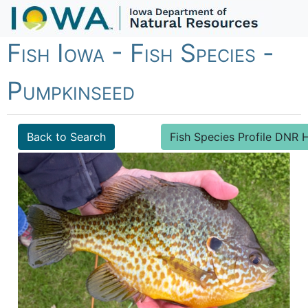
Fish Iowa - Fish Species -
Pumpkinseed
Back to Search
Fish Species Profile DN