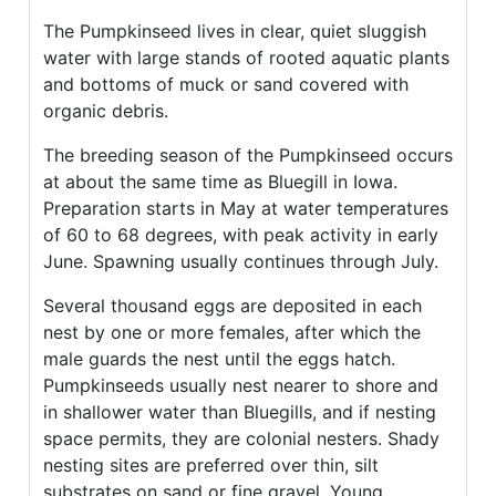
The Pumpkinseed lives in clear, quiet sluggish
water with large stands of rooted aquatic plants
and bottoms of muck or sand covered with
organic debris.
The breeding season of the Pumpkinseed occurs
at about the same time as Bluegill in Iowa.
Preparation starts in May at water temperatures
of 60 to 68 degrees, with peak activity in early
June. Spawning usually continues through July.
Several thousand eggs are deposited in each
nest by one or more females, after which the
male guards the nest until the eggs hatch.
Pumpkinseeds usually nest nearer to shore and
in shallower water than Bluegills, and if nesting
space permits, they are colonial nesters. Shady
nesting sites are preferred over thin, silt
substrates on sand or fine gravel. Young