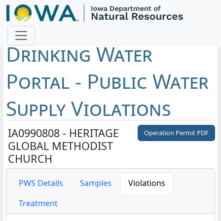
Drinking Water
Portal - Public Water
Supply Violations
IA0990808 - HERITAGE
Operation Permit PDF
GLOBAL METHODIST
CHURCH
PWS Details
Samples
Violations
Treatment