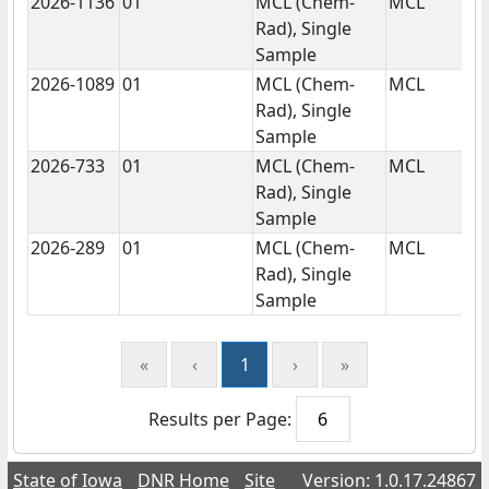
2026-1136
01
MCL (Chem-
MCL
N
Rad), Single
Sample
2026-1089
01
MCL (Chem-
MCL
N
Rad), Single
Sample
2026-733
01
MCL (Chem-
MCL
N
Rad), Single
Sample
2026-289
01
MCL (Chem-
MCL
N
Rad), Single
Sample
«
‹
1
›
»
Results per Page:
State of Iowa
DNR Home
Site
Version: 1.0.17.24867