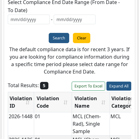
Select Compliance End Date Range (
From Date
-
To Date
)
-
The default compliance data is for recent 3 years. If
you are looking for compliance information during
a specific time period please select date range for
Compliance End Date.
Total Results:
5
Export To Excel
Expand All
Violation
Violation
Violation
Violation
ID
Code
Name
Category
2026-1448
01
MCL (Chem-
MCL
N
Rad), Single
Sample