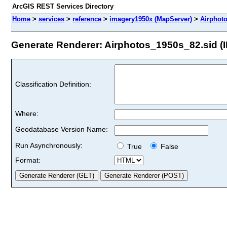
ArcGIS REST Services Directory
Home
>
services
>
reference
>
imagery1950x (MapServer)
>
Airphot
Generate Renderer: Airphotos_1950s_82.sid (I
Classification Definition:
Where:
Geodatabase Version Name:
Run Asynchronously:
True
False
Format: