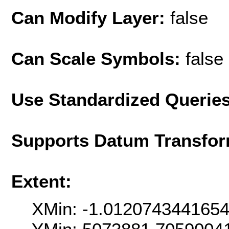
Can Modify Layer:
false
Can Scale Symbols:
false
Use Standardized Querie
Supports Datum Transfor
Extent:
XMin: -1.012074344165