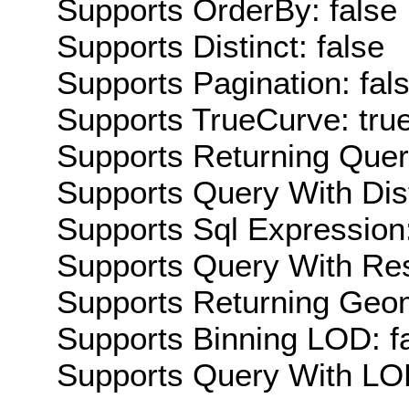
Supports OrderBy: false
Supports Distinct: false
Supports Pagination: fal
Supports TrueCurve: tru
Supports Returning Query
Supports Query With Dis
Supports Sql Expression:
Supports Query With Res
Supports Returning Geom
Supports Binning LOD: f
Supports Query With LOD