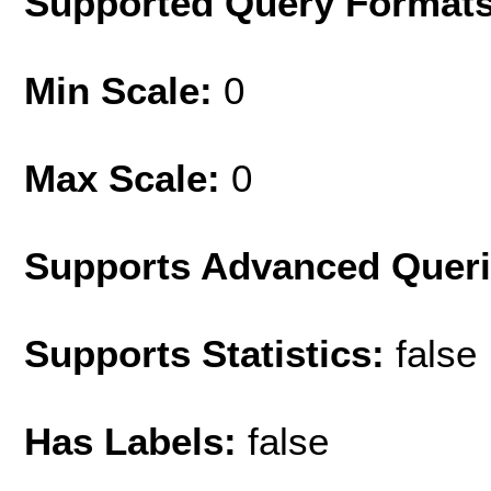
Supported Query Format
Min Scale:
0
Max Scale:
0
Supports Advanced Quer
Supports Statistics:
false
Has Labels:
false