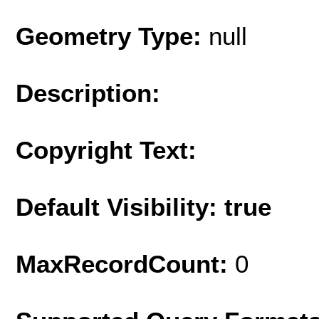
Geometry Type:
null
Description:
Copyright Text:
Default Visibility: true
MaxRecordCount:
0