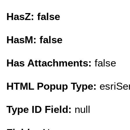
HasZ: false
HasM: false
Has Attachments:
false
HTML Popup Type:
esriS
Type ID Field:
null