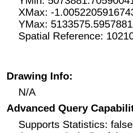
YMin: 5073881.7059004
XMax: -1.005220591674
YMax: 5133575.595788
Spatial Reference: 1021
Drawing Info:
N/A
Advanced Query Capabilit
Supports Statistics: false