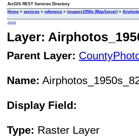
ArcGIS REST Services Directory
Home
>
services
>
reference
>
imagery1950x (MapServer)
>
Airphot
JSON
Layer: Airphotos_1950
Parent Layer:
CountyPhot
Name:
Airphotos_1950s_82
Display Field:
Type:
Raster Layer