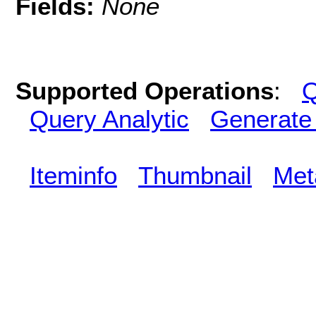
Fields:
None
Supported Operations
:
Q
Query Analytic
Generate
Iteminfo
Thumbnail
Met