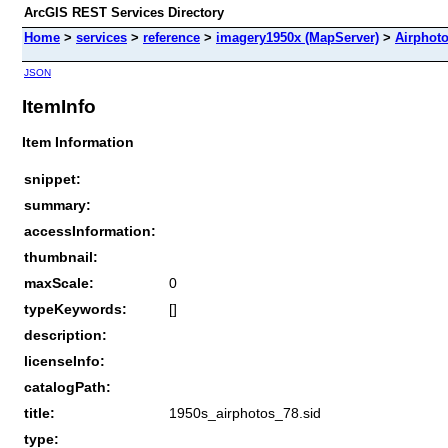
ArcGIS REST Services Directory
Home
>
services
>
reference
>
imagery1950x (MapServer)
>
Airphot
JSON
ItemInfo
Item Information
snippet:
summary:
accessInformation:
thumbnail:
maxScale:
0
typeKeywords:
[]
description:
licenseInfo:
catalogPath:
title:
1950s_airphotos_78.sid
type: