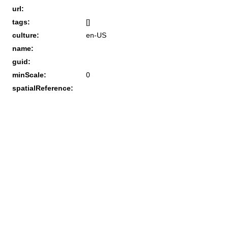
url:
tags:
[]
culture:
en-US
name:
guid:
minScale:
0
spatialReference: