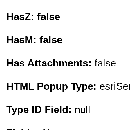
HasZ: false
HasM: false
Has Attachments:
false
HTML Popup Type:
esriS
Type ID Field:
null