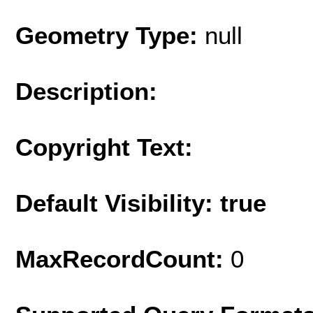
Geometry Type:
null
Description:
Copyright Text:
Default Visibility: true
MaxRecordCount:
0