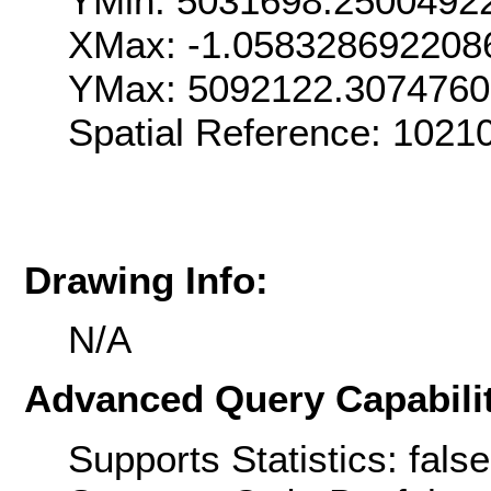
YMin: 5031698.2500492
XMax: -1.058328692208
YMax: 5092122.307476
Spatial Reference: 1021
Drawing Info:
N/A
Advanced Query Capabilit
Supports Statistics: false