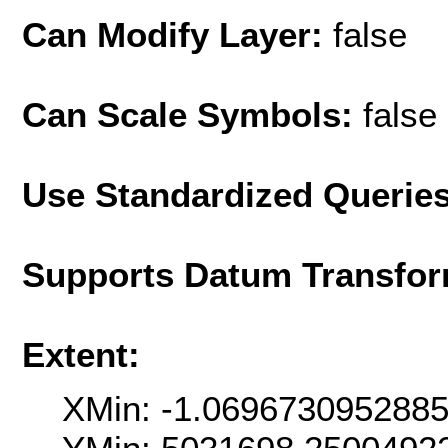
Can Modify Layer:
false
Can Scale Symbols:
false
Use Standardized Querie
Supports Datum Transfor
Extent:
XMin: -1.069673095288