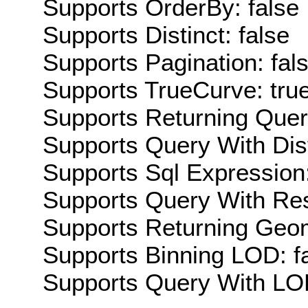
Supports OrderBy: false
Supports Distinct: false
Supports Pagination: fal
Supports TrueCurve: tru
Supports Returning Query
Supports Query With Dis
Supports Sql Expression:
Supports Query With Res
Supports Returning Geom
Supports Binning LOD: f
Supports Query With LOD