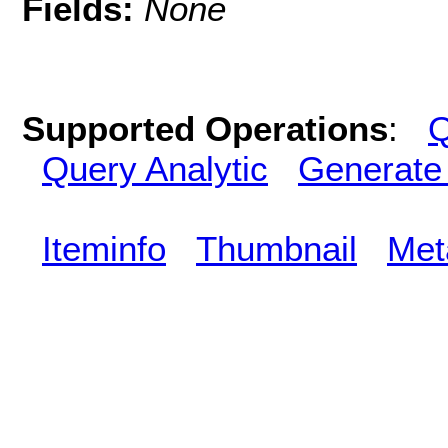
Fields:
None
Supported Operations
:
Q
Query Analytic
Generate
Iteminfo
Thumbnail
Met