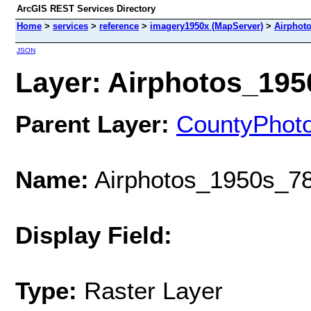
ArcGIS REST Services Directory
Home
>
services
>
reference
>
imagery1950x (MapServer)
>
Airphot
JSON
Layer: Airphotos_1950
Parent Layer:
CountyPhot
Name:
Airphotos_1950s_78
Display Field:
Type:
Raster Layer