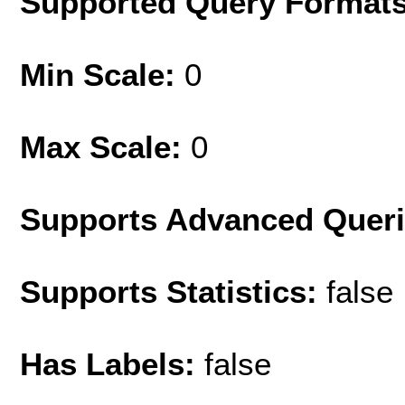
Supported Query Format
Min Scale:
0
Max Scale:
0
Supports Advanced Quer
Supports Statistics:
false
Has Labels:
false