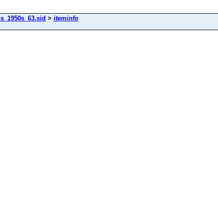
os_1950s_63.sid
>
iteminfo