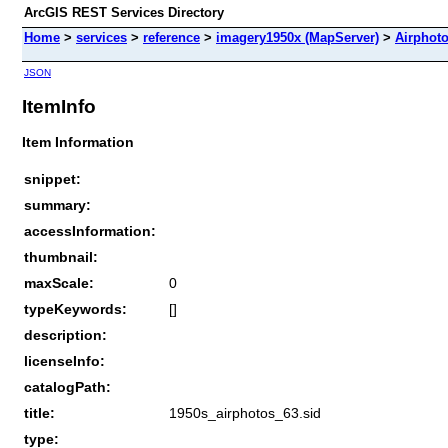
ArcGIS REST Services Directory
Home
>
services
>
reference
>
imagery1950x (MapServer)
>
Airphot
JSON
ItemInfo
Item Information
snippet:
summary:
accessInformation:
thumbnail:
maxScale:
0
typeKeywords:
[]
description:
licenseInfo:
catalogPath:
title:
1950s_airphotos_63.sid
type: