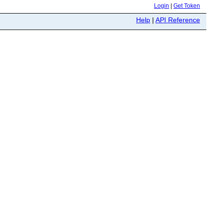
Login
|
Get Token
Help
|
API Reference