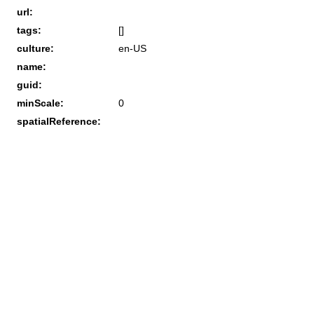
url:
tags:
[]
culture:
en-US
name:
guid:
minScale:
0
spatialReference: