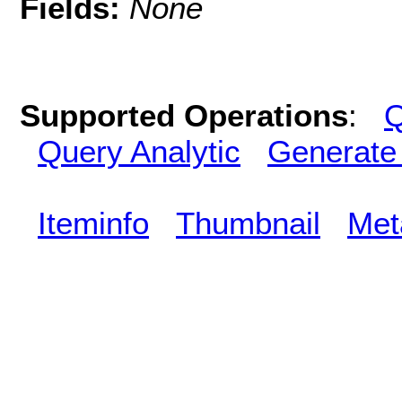
Fields:
None
Supported Operations
:
Q
Query Analytic
Generate
Iteminfo
Thumbnail
Met