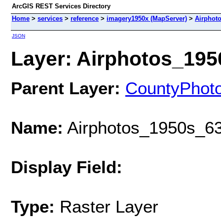
ArcGIS REST Services Directory
Home
>
services
>
reference
>
imagery1950x (MapServer)
>
Airphot
JSON
Layer: Airphotos_1950
Parent Layer:
CountyPhot
Name:
Airphotos_1950s_63
Display Field:
Type:
Raster Layer