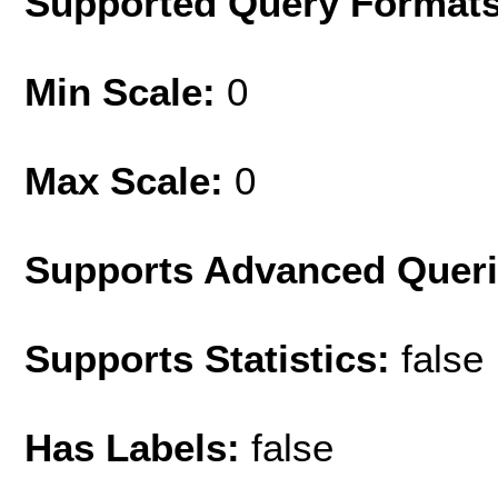
Supported Query Format
Min Scale:
0
Max Scale:
0
Supports Advanced Quer
Supports Statistics:
false
Has Labels:
false