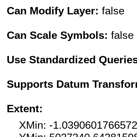
Can Modify Layer:
false
Can Scale Symbols:
false
Use Standardized Querie
Supports Datum Transfor
Extent:
XMin: -1.039060176657