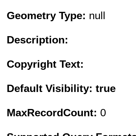
Geometry Type:
null
Description:
Copyright Text:
Default Visibility: true
MaxRecordCount:
0