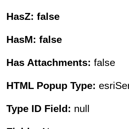
HasZ: false
HasM: false
Has Attachments:
false
HTML Popup Type:
esriS
Type ID Field:
null