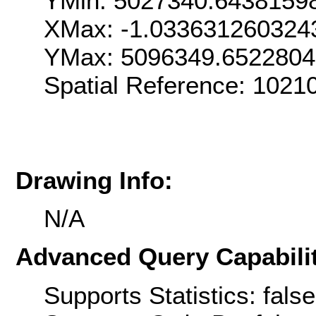
YMin: 5027340.6438159
XMax: -1.033631260324
YMax: 5096349.652280
Spatial Reference: 1021
Drawing Info:
N/A
Advanced Query Capabilit
Supports Statistics: false