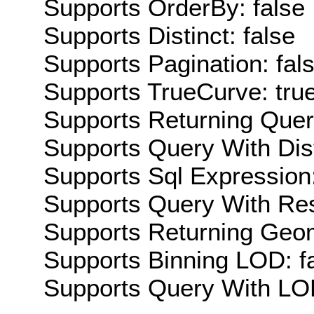
Supports OrderBy: false
Supports Distinct: false
Supports Pagination: fal
Supports TrueCurve: tru
Supports Returning Query
Supports Query With Dis
Supports Sql Expression:
Supports Query With Res
Supports Returning Geom
Supports Binning LOD: f
Supports Query With LOD