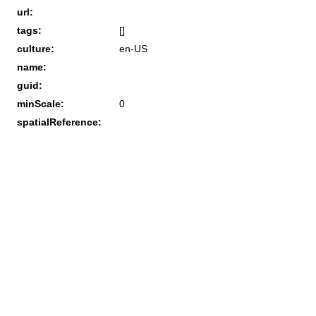
url:
tags:
[]
culture:
en-US
name:
guid:
minScale:
0
spatialReference: