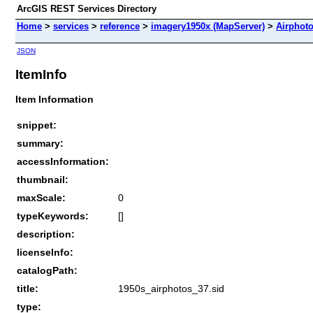
ArcGIS REST Services Directory
Home
>
services
>
reference
>
imagery1950x (MapServer)
>
Airphot
JSON
ItemInfo
Item Information
snippet:
summary:
accessInformation:
thumbnail:
maxScale:
0
typeKeywords:
[]
description:
licenseInfo:
catalogPath:
title:
1950s_airphotos_37.sid
type: