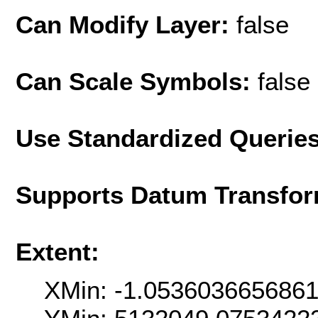
Can Modify Layer:
false
Can Scale Symbols:
false
Use Standardized Querie
Supports Datum Transfor
Extent:
XMin: -1.053603665686