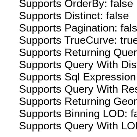
Supports OrderBy: false
Supports Distinct: false
Supports Pagination: fal
Supports TrueCurve: tru
Supports Returning Query
Supports Query With Dis
Supports Sql Expression:
Supports Query With Res
Supports Returning Geom
Supports Binning LOD: f
Supports Query With LOD