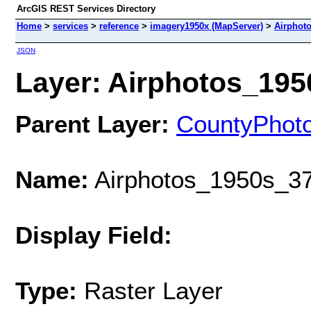
ArcGIS REST Services Directory
Home
>
services
>
reference
>
imagery1950x (MapServer)
>
Airphot
JSON
Layer: Airphotos_1950
Parent Layer:
CountyPhot
Name:
Airphotos_1950s_37
Display Field:
Type:
Raster Layer