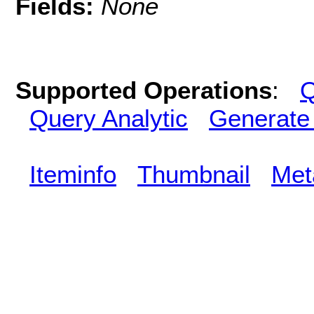
Fields:
None
Supported Operations
:
Q
Query Analytic
Generate
Iteminfo
Thumbnail
Met