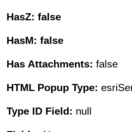
HasZ: false
HasM: false
Has Attachments:
false
HTML Popup Type:
esriS
Type ID Field:
null