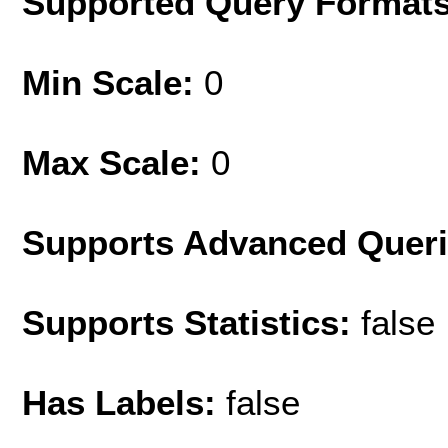
Supported Query Format
Min Scale:
0
Max Scale:
0
Supports Advanced Quer
Supports Statistics:
false
Has Labels:
false