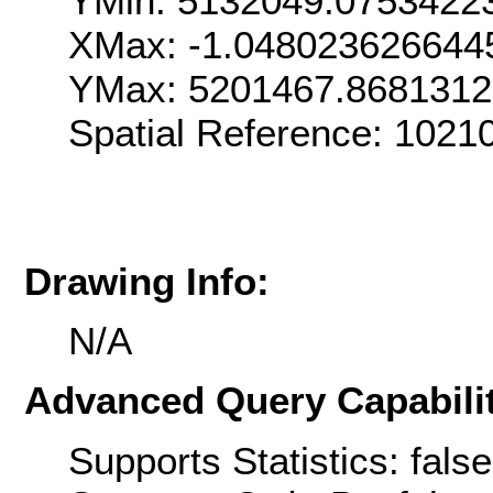
YMin: 5132049.0753422
XMax: -1.048023626644
YMax: 5201467.8681312
Spatial Reference: 1021
Drawing Info:
N/A
Advanced Query Capabilit
Supports Statistics: false