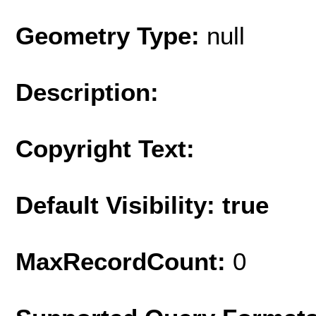
Geometry Type:
null
Description:
Copyright Text:
Default Visibility: true
MaxRecordCount:
0