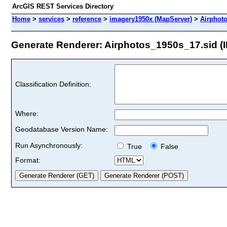
ArcGIS REST Services Directory
Home
>
services
>
reference
>
imagery1950x (MapServer)
>
Airphot
Generate Renderer: Airphotos_1950s_17.sid (I
Classification Definition:
Where:
Geodatabase Version Name:
Run Asynchronously:
True
False
Format: