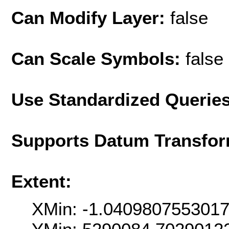
Can Modify Layer:
false
Can Scale Symbols:
false
Use Standardized Querie
Supports Datum Transfor
Extent:
XMin: -1.040980755301