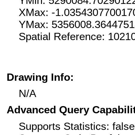
YMin: 5290084.7029012
XMax: -1.035430770017
YMax: 5356008.364475
Spatial Reference: 1021
Drawing Info:
N/A
Advanced Query Capabilit
Supports Statistics: false