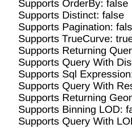
Supports OrderBy: false
Supports Distinct: false
Supports Pagination: fal
Supports TrueCurve: tru
Supports Returning Query
Supports Query With Dis
Supports Sql Expression:
Supports Query With Res
Supports Returning Geom
Supports Binning LOD: f
Supports Query With LOD