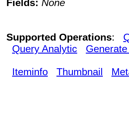
Fields:
None
Supported Operations
:
Q
Query Analytic
Generate
Iteminfo
Thumbnail
Met