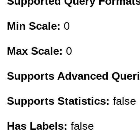
Supported Query Format
Min Scale:
0
Max Scale:
0
Supports Advanced Quer
Supports Statistics:
false
Has Labels:
false