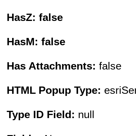
HasZ: false
HasM: false
Has Attachments:
false
HTML Popup Type:
esriS
Type ID Field:
null