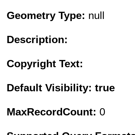
Geometry Type:
null
Description:
Copyright Text:
Default Visibility: true
MaxRecordCount:
0