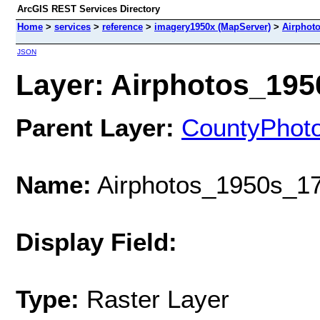
ArcGIS REST Services Directory
Home
>
services
>
reference
>
imagery1950x (MapServer)
>
Airphot
JSON
Layer: Airphotos_1950
Parent Layer:
CountyPhot
Name:
Airphotos_1950s_17
Display Field:
Type:
Raster Layer